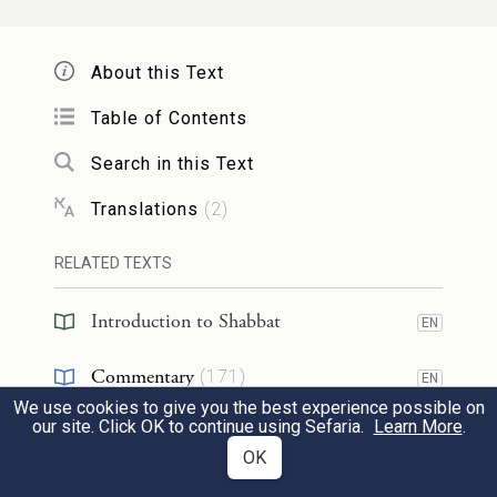
אֲפִילּוּ שֶׁל עֵץ נָמֵי!
About this Text
The Gemara asks:
Is that to say
that
Shmuel
,
who permits adding water even in
Table of Contents
an amount sufficient to harden a vessel,
Search in this Text
holds in accordance with
the opinion of
Translations
(
2
)
Rabbi Shimon
,
who says that one may
RELATED TEXTS
perform an action that inadvertently results
in a prohibited labor?
Didn’t
Shmuel
say:
Introduction to Shabbat
EN
One may extinguish a piece of white-hot
Commentary
(
171
)
EN
metal in a public area
on Shabbat
so that
We use cookies to give you the best experience possible on
Talmud
(
5
)
EN
our site. Click OK to continue using Sefaria.
Learn More
.
the masses will not be injured?
That is
OK
Halakhah
(
39
)
because the piece of white-hot metal is not
EN