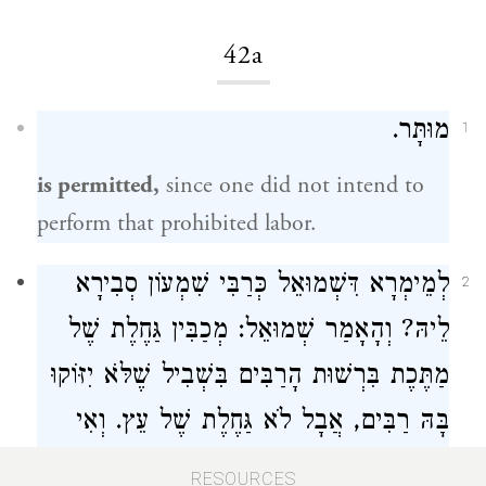
42a
מוּתָּר.
1
is permitted,
since one did not intend to
perform that prohibited labor.
סְבִירָא
כְּרַבִּי שִׁמְעוֹן
דִּשְׁמוּאֵל
לְמֵימְרָא
2
: מְכַבִּין גַּחֶלֶת שֶׁל
שְׁמוּאֵל
לֵיהּ? וְהָאָמַר
מַתֶּכֶת בִּרְשׁוּת הָרַבִּים בִּשְׁבִיל שֶׁלֹּא יִזּוֹקוּ
בָּהּ רַבִּים, אֲבָל לֹא גַּחֶלֶת שֶׁל עֵץ. וְאִי
—
כְּרַבִּי שִׁמְעוֹן
סָלְקָא דַעְתָּךְ סָבַר לַהּ
RESOURCES