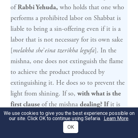
of
Rabbi Yehuda
,
who holds that one who
performs a prohibited labor on Shabbat is
liable to bring a sin-offering even if it is a
labor that is not necessary for its own sake
[
melakha she
’
eina tzerikha legufa
]. In the
mishna, one does not extinguish the flame
to achieve the product produced by
extinguishing it. He does so to prevent the
light from shining. If so,
with what is the
first clause
of the mishna
dealing? If
it is
We use cookies to give you the best experience possible on
referring to one who extinguished the flame
our site. Click OK to continue using Sefaria.
Learn More
.
due
to a critically ill person,
the term
OK
exempt is imprecise.
It should have
said