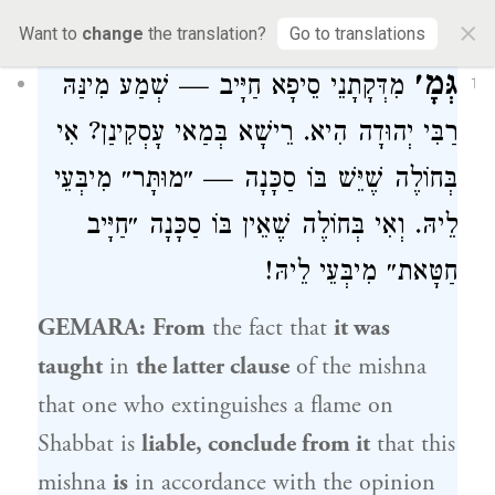
30a
×
Want to
change
the translation?
Go to translations
גְּמָ׳
מִדְּקָתָנֵי סֵיפָא חַיָּיב — שְׁמַע מִינַּהּ
1
הִיא. רֵישָׁא בְּמַאי עָסְקִינַן? אִי
רַבִּי יְהוּדָה
בְּחוֹלֶה שֶׁיֵּשׁ בּוֹ סַכָּנָה — ״מוּתָּר״ מִיבְּעֵי
לֵיהּ. וְאִי בְּחוֹלֶה שֶׁאֵין בּוֹ סַכָּנָה ״חַיָּיב
חַטָּאת״ מִיבְּעֵי לֵיהּ!
GEMARA:
From
the fact that
it was
taught
in
the latter clause
of the mishna
that one who extinguishes a flame on
Shabbat is
liable, conclude from it
that this
mishna
is
in accordance with the opinion