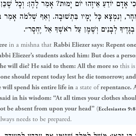
דֵעַ אֵיזֶהוּ יוֹם יָמוּת? אָמַר לָהֶן: וְכׇל שֶׁכֵּן, יָשׁוּב הַיּ
ׇכְמָתוֹ:
שְׁלֹמֹה
שֶׁמָּא יָמוּת לְמָחָר, וְנִמְצָא כׇּל יָמָיו 
״בְּכׇל עֵת יִהְיוּ בְגָדֶיךָ לְבָנִים וְשֶׁמֶן עַל רֹא
ere
in a mishna that
Rabbi Eliezer
says: Repent one
bbi Eliezer
’s students asked him: But does a pers
he will die? He said to them: All the more so
this i
d
one should repent today lest he die tomorrow; and
 will spend his entire life in
a state of
repentance. 
said in his wisdom: “At all times your clothes shou
 not be absent from upon your head”
(
Ecclesiastes 9:8
always needs to be prepared.