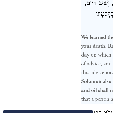
: וְכִי אָדָם יוֹ
אָמַר בְּח
We learned th
your death.
Ra
day
on which
of advice, an
this advice
one
Solomon
also 
and oil shall
that a person 