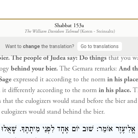
e one by saying that others should follow in his pat
e World-to-Come.
Rabbi Ḥanina
said: Anyone with
eased
has a share in the World-to-Come. In interpret
Shabbat 153a
The William Davidson Talmud
(Koren - Steinsaltz)
gizers walk about the marketplace”
(
Ecclesiastes 12:
 say: Do things
that you will want people to say at 
Want to
change
the translation?
Go to translations
bier. The people of Judea say: Do things
that you wa
logy
behind your bier.
The Gemara remarks:
And th
Sage
expressed it according to the norm
in his plac
 it differently according to the norm
in his place.
Th
s that the eulogizers would stand before the bier an
 eulogizers would stand behind the bier.
וֹם אֶחָד לִפְנֵי מִיתָתֶךָ. שָׁאֲלוּ תַּלְמִידָיו אֶת
רַבִּי אֱלִ