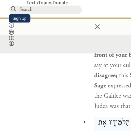
people eulogiz
Texts
Topics
Donate
a share in th
Sign Up
×
Rabbis are pl
“And the eulo
of the Galilee
front of your 
say at your eu
disagree;
this
Sage
expressed
the Galilee wa
Judea was that
אוֹמֵר: שׁוּב י