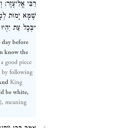
וֹם,
רַבִּי אֱלִיעֶזֶר
בִּתְשׁוּבָה. וְאַף
שְׁךָ אַל יֶחְסָר״.
 day before
on know the
s a good piece
by following
And
King
ld be white,
), meaning
6