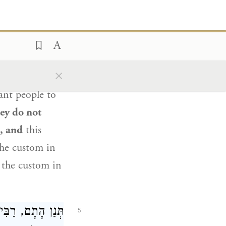
h, he must have
 whom our
ing the verse:
),
the people
5
×
your eulogy
in
nt people to
ey do not
e, and
this
e custom in
d the custom in
יעֶזֶר
תְּנַן הָתָם,
5