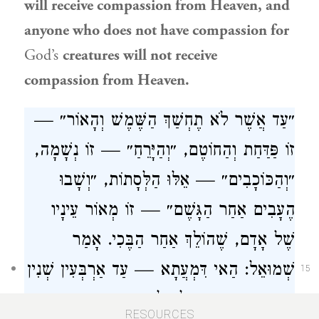
will receive compassion from Heaven, and
anyone who does not have compassion for
God’s
creatures will not receive
compassion from Heaven.
״עַד אֲשֶׁר לֹא תֶחְשַׁךְ הַשֶּׁמֶשׁ וְהָאוֹר״ —
זוֹ פַּדַּחַת וְהַחוֹטֶם, ״וְהַיָּרֵחַ״ — זוֹ נְשָׁמָה,
״וְהַכּוֹכָבִים״ — אֵלּוּ הַלְּסָתוֹת, ״וְשָׁבוּ
הֶעָבִים אַחַר הַגָּשֶׁם״ — זוֹ מְאוֹר עֵינָיו
שֶׁל אָדָם, שֶׁהוֹלֵךְ אַחַר הַבֶּכִי. אָמַר
: הַאי דִּמְעֲתָא — עַד אַרְבְּעִין שְׁנִין
שְׁמוּאֵל
15
הָדְרָא, מִכָּאן וְאֵילָךְ לָא הָדְרָא.
RESOURCES