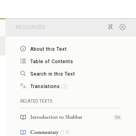
RESOURCES
About this Text
Table of Contents
Search in this Text
Translations
(
2
)
RELATED TEXTS
Introduction to Shabbat
EN
Commentary
(
19
)