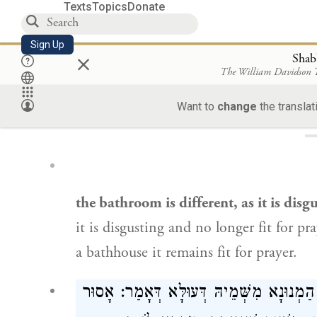
Texts
Topics
Donate
Sign Up
×
Shab
The William Davidson
Loa
Want to
change
the translat
the bathroom is different, as it is disg
it is disgusting and no longer fit for pr
a bathhouse it remains fit for prayer.
אֵין שָׁם שְׁאֵילַת שָׁלוֹם. מְסַיַּיע לֵיהּ לְר