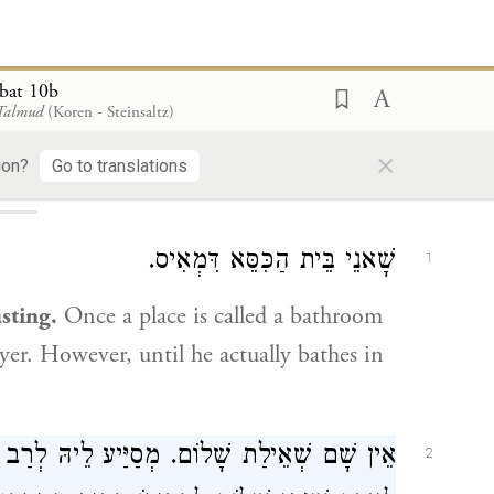
bat 10b
 Talmud
(Koren - Steinsaltz)
ding...
×
ion?
Go to translations
10b
שָׁאנֵי בֵּית הַכִּסֵּא דִּמְאִיס.
1
usting.
Once a place is called a bathroom
ayer. However, until he actually bathes in
ַב הַמְנוּנָא מִשְּׁמֵיהּ דְּעוּלָּא דְּאָמַר: אָסוּר
2