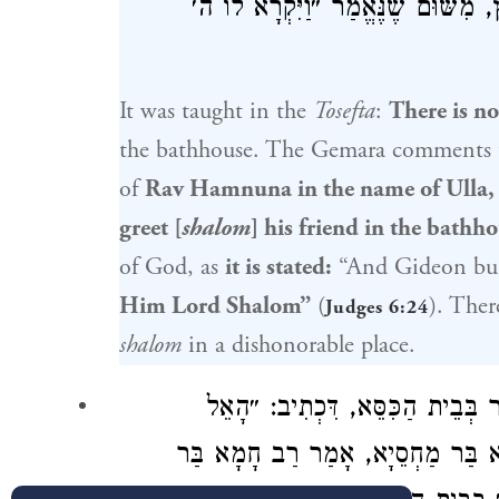
לְאָדָם שֶׁיִּתֵּן שָׁלוֹם לַחֲבֵירוֹ בְּב
It was taught in the
Tosefta
:
There is no
the bathhouse. The Gemara comments 
of
Rav Hamnuna
in the name of
Ulla
,
greet [
shalom
] his friend in the bathh
of God, as
it is stated:
“And
Gideon
bui
Him Lord Shalom”
(
). Ther
Judges 6:24
shalom
in a dishonorable place.
אֶלָּא מֵעַתָּה ״הֵימָנוּתָא״ נָמֵי א
רַב חָמָא בַּר
הַנֶּאֱמָן״. וְכִי תֵּימָ