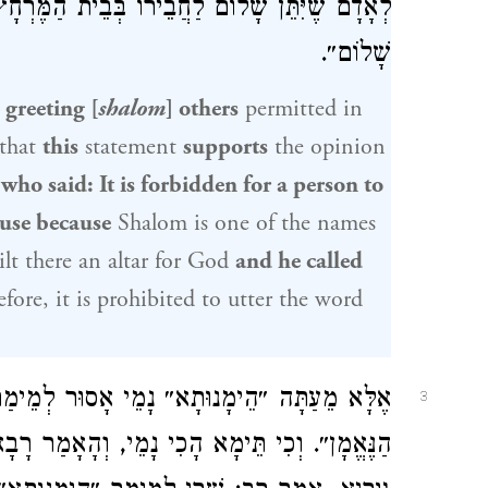
ֵית הַמֶּרְחָץ, מִשּׁוּם שֶׁנֶּאֱמַר ״וַיִּקְרָא לוֹ ה׳
שָׁלוֹם״.
 greeting [
shalom
] others
permitted in
that
this
statement
supports
the opinion
 who said: It is forbidden for a person to
ouse because
Shalom is one of the names
lt there an altar for God
and he called
efore, it is prohibited to utter the word
ָסוּר לְמֵימַר בְּבֵית הַכִּסֵּא, דִּכְתִיב: ״הָאֵל
3
א הָכִי נָמֵי, וְהָאָמַר רָבָא בַּר מַחְסֵיָא, אָמַר