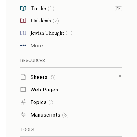
Tanakh
(
1
)
EN
Halakhah
(
2
)
Jewish Thought
(
1
)
More
RESOURCES
Sheets
(
8
)
Web Pages
Topics
(
3
)
Manuscripts
(
3
)
TOOLS