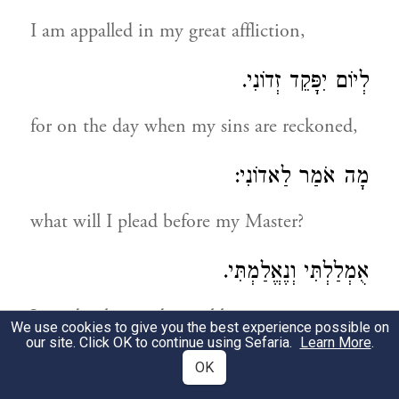
I am appalled in my great affliction,
לְיוֹם יִפָּקֵד זְדוֹנִי.
for on the day when my sins are reckoned,
מָה אֹמַר לַאדוֹנִי:
what will I plead before my Master?
אֻמְלַלְתִּי וְנֶאֱלַמְתִּי.
I am desolate and speechless
We use cookies to give you the best experience possible on
our site. Click OK to continue using Sefaria.
Learn More
.
בְּזָכְרִי אֲשֶׁר אָשַׁמְתִּי.
OK