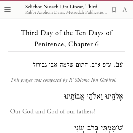
Selichot Nusach Lita Linear, Third Day of the Ten Days of Penitence 6
Rabbi Avrohom Davis, Metsudah Publications, 1986
Loading...
Third Day of the Ten Days of
Penitence, Chapter 6
עב.
ע"פ א"ב. חתום שלמה אבן גבירול
This prayer was composed by R’ Shlomo Ibn Gabirol.
אֱלֹהֵֽינוּ וֵאלֹהֵי אֲבוֹתֵֽינוּ
Our God and God of our fathers!
שׁוֹמַמְתִּי בְּרֹב יְגוֹנִי