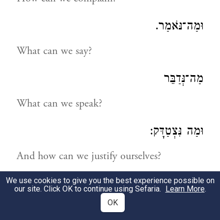
וּמַה־נֹּאמַר.
What can we say?
מַה־נְּדַבֵּר
What can we speak?
וּמַה נִּצְטַדָּק:
And how can we justify ourselves?
We use cookies to give you the best experience possible on
נַחְפְּשָׂה דְּרָכֵינוּ וְנַחְקֹרָה
our site. Click OK to continue using Sefaria.
Learn More
.
OK
Let us search into our ways and examine