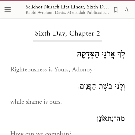
Selichot Nusach Lita Linear, Sixth Day 2
Rabbi Avrohom Davis, Metsudah Publications, 1986
Loading...
Sixth Day, Chapter 2
לְךָ אֲדֹנָי הַצְּדָקָה
Righteousness is Yours, Adonoy
וְלָנוּ בֹּשֶׁת הַפָּנִים.
while shame is ours.
מַה־נִּתְאוֹנֵן
How can we complain?