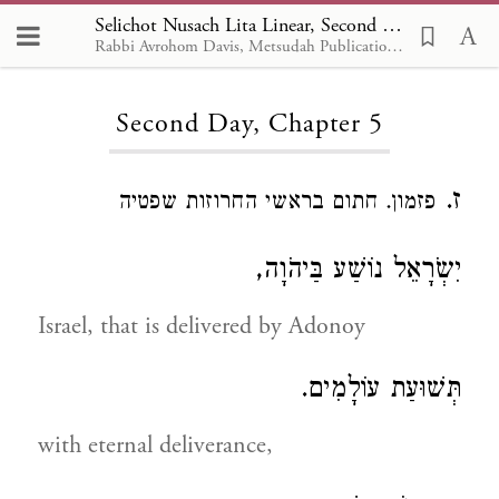
Selichot Nusach Lita Linear, Second Day 5
Rabbi Avrohom Davis, Metsudah Publications, 1986
Loading...
Second Day, Chapter 5
ז.
פזמון. חתום בראשי החרוזות שפטיה
יִשְֹרָאֵל נוֹשַׁע בַּיהֹוָה,
Israel, that is delivered by Adonoy
תְּשׁוּעַת עוֹלָמִים.
with eternal deliverance,