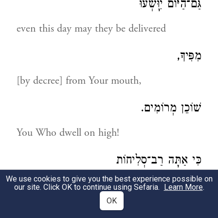
גַּם־הַיּוֹם יִוָּשְׁעוּ
even this day may they be delivered
מִפִּיךָ,
[by decree] from Your mouth,
שׁוֹכֵן מְרוֹמִים.
You Who dwell on high!
כִּי אַתָּה רַב־סְלִיחוֹת
We use cookies to give you the best experience possible on
for You are magnanimous to pardon
our site. Click OK to continue using Sefaria.
Learn More
.
OK
וּבַעַל הָרַחֲמִים: