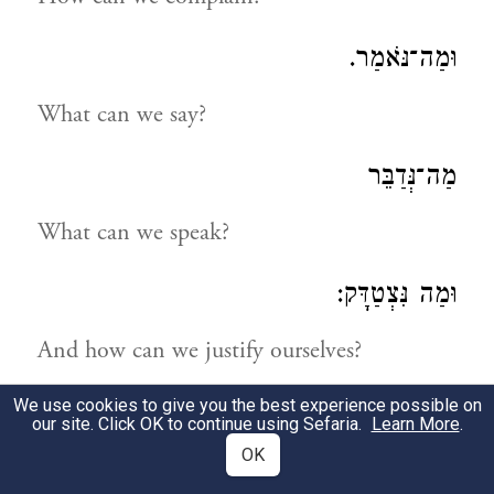
וּמַה־נֹּאמַר.
What can we say?
מַה־נְּדַבֵּר
What can we speak?
וּמַה נִּצְטַדָּק:
And how can we justify ourselves?
We use cookies to give you the best experience possible on
נַחְפְּשָׂה דְּרָכֵינוּ וְנַחְקֹרָה
our site. Click OK to continue using Sefaria.
Learn More
.
OK
Let us search into our ways and examine