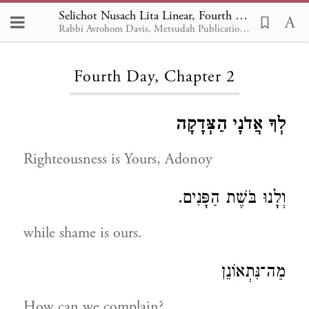
Selichot Nusach Lita Linear, Fourth Day 2
Rabbi Avrohom Davis, Metsudah Publications, 1986
Loading...
Fourth Day, Chapter 2
לְךָ אֲדֹנָי הַצְּדָקָה
Righteousness is Yours, Adonoy
וְלָנוּ בֹּשֶׁת הַפָּנִים.
while shame is ours.
מַה־נִּתְאוֹנֵן
How can we complain?