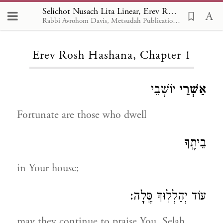
Selichot Nusach Lita Linear, Erev Rosh Hashana 1
Rabbi Avrohom Davis, Metsudah Publications, 1986
Loading...
Erev Rosh Hashana, Chapter 1
יוֹשְׁבֵי
אַשְׁרֵי
Fortunate are those who dwell
בֵיתֶֽךָ
in Your house;
עוֹד יְהַלְלֽוּךָ סֶּֽלָה:
may they continue to praise You, Selah.