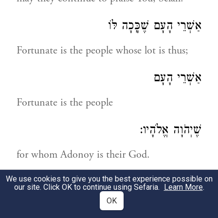
אַשְׁרֵי הָעָם שֶׁכָּֽכָה לּוֹ
Fortunate is the people whose lot is thus;
אַשְׁרֵי הָעָם
Fortunate is the people
שֶׁיְהֹוָה אֱלֹהָיו:
for whom Adonoy is their God.
We use cookies to give you the best experience possible on
תְּהִלָּה לְדָוִד
our site. Click OK to continue using Sefaria.
Learn More
.
OK
A praise by David!