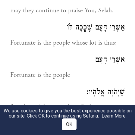
may they continue to praise You, Selah.
אַשְׁרֵי הָעָם שֶׁכָּֽכָה לּוֹ
Fortunate is the people whose lot is thus;
אַשְׁרֵי הָעָם
Fortunate is the people
שֶׁיְהֹוָה אֱלֹהָיו:
for whom Adonoy is their God.
We use cookies to give you the best experience possible on
our site. Click OK to continue using Sefaria.
Learn More
.
תְּהִלָּה לְדָוִד
OK