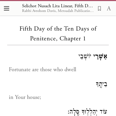
Selichot Nusach Lita Linear, Fifth Day of the Ten Days of Penitence 1
Rabbi Avrohom Davis, Metsudah Publications, 1986
Loading...
Fifth Day of the Ten Days of
Penitence, Chapter 1
יוֹשְׁבֵי
אַשְׁרֵי
Fortunate are those who dwell
בֵיתֶֽךָ
in Your house;
עוֹד יְהַלְלֽוּךָ סֶּֽלָה: