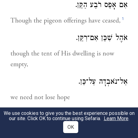
אִם אָפֵס רֹבַע הַקֵּן.
1
Though the pigeon offerings have ceased,
אֹהֶל שִׁכֵּן אִם־רִקֵּן.
though the tent of His dwelling is now
empty,
אַל־נֹאבְדָה עַל־כֵּן.
we need not lose hope
We use cookies to give you the best experience possible on
יֶשׁ לָנוּ אָב זָקֵן:
our site. Click OK to continue using Sefaria.
Learn More
.
OK
2
for we have the merit of our old father.