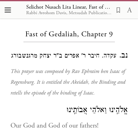
Selichot Nusach Lita Linear, Fast of Gedaliah 9
Rabbi Avrohom Davis, Metsudah Publications, 1986
Loading...
Fast of Gedaliah, Chapter 9
נב.
עקדה. חיבר ר' אפרים ב"ר יצחק מרגנשבורג
This prayer was composed by Rav Ephraim ben Isaac of
Regensburg. It is entitled the Akeidah, the Binding and
retells the episode of the binding of Isaac.
אֱלֹהֵֽינוּ וֵאלֹהֵי אֲבוֹתֵֽינוּ
Our God and God of our fathers!