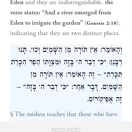
Eden
and they are indistinguishable,
the
verse states: “And a river emerged from
Eden to irrigate the garden”
(
),
Genesis 2:10
indicating that they are two distinct places.
וְהָאוֹמֵר: אֵין תּוֹרָה מִן הַשָּׁמַיִם וְכוּ׳. תָּנוּ
רַבָּנַן: ״כִּי דְבַר ה׳ בָּזָה וּמִצְוָתוֹ הֵפַר הִכָּרֵת
תִּכָּרֵת״ – זֶה הָאוֹמֵר: אֵין תּוֹרָה מִן
הַשָּׁמַיִם. דָּבָר אַחֵר: ״כִּי דְבַר ה׳ בָּזָה״ –
זֶה אֶפִּיקוֹרוֹס.
§ The mishna teaches that those who have
no share in the World-to-Come include:
RESOURCES