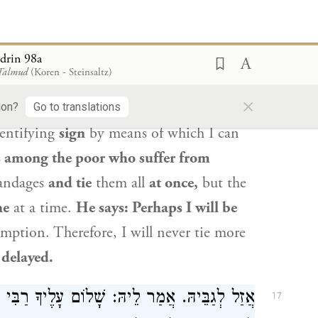
ר חַד. אָמַר: דִּילְמָא מִבְּעֵינָא דְּלָא אִיעַכַּב.
:
When
will the
Messiah come?
Elijah
drin 98a
 Talmud
(Koren - Steinsaltz)
ua ben Levi
asked:
And where is he
×
nce of
the city of
Rome.
Rabbi Yehoshua
ion?
Go to translations
entifying
sign
by means of which I can
s among the poor who suffer from
andages
and tie
them all
at once,
but the
ne
at a time.
He says: Perhaps I will be
mption. Therefore, I will never tie more
 delayed.
יךָ רַבִּי וּמוֹרִי! אֲמַר לֵיהּ: שָׁלוֹם עָלֶיךָ בַּר
17