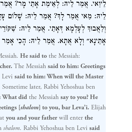
ַר לֵיהּ: הַיּוֹם. אֲתָא לְגַבֵּי אֵלִיָּהוּ. אֲמַר
 עָלֶיךָ בַּר לֵיוַאי. אֲמַר לֵיהּ: אַבְטְחָךְ לָךְ
יהּ: שַׁקּוֹרֵי קָא שַׁקַּר בִּי, דַּאֲמַר לִי ״הַיּוֹם
ָכִי אָמַר לָךְ: ״הַיּוֹם אִם בְּקֹלוֹ תִשְׁמָעוּ״.
essiah.
He said to
the Messiah:
cher.
The Messiah
said to him: Greetings
 Levi
said to him: When will the Master
.
Sometime later,
Rabbi Yehoshua ben
: What did
the Messiah
say to you? He
etings [
shalom
] to you, bar Leva’i.
Elijah
at
you and your father
will enter
the
th
shalom
.
Rabbi Yehoshua ben Levi
said