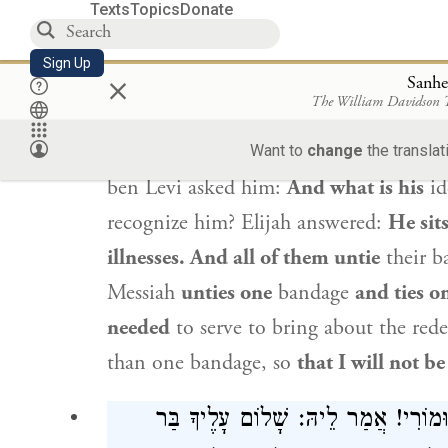
Texts
Topics
Donate
בְּחַד זִימְנָא, אִיהוּ שָׁרֵי חַד וְאָסַי
Sign Up
×
Rabbi Yehoshua ben Levi
said to
Elijah
Sanhe
The William Davidson
said to him: Go ask him.
Rabbi Yehosh
sitting?
Elijah
said to him:
At the entra
Want to
change
the translat
ben Levi
asked him:
And what is his
id
recognize him?
Elijah
answered:
He sit
illnesses. And all of them untie
their b
Messiah
unties one
bandage
and ties o
needed
to serve to bring about the rede
than one bandage, so
that I will not be
אֲזַל לְגַבֵּיהּ. אֲמַר לֵיהּ: שָׁלוֹם עָלֶ