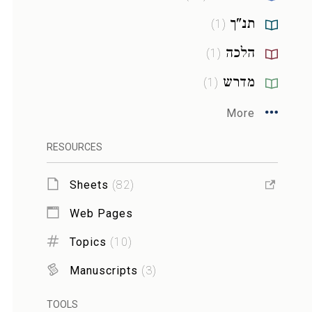
תנ"ך
)
1
(
הלכה
)
1
(
מדרש
)
1
(
More
RESOURCES
Sheets
(
82
)
Web Pages
Topics
(
10
)
Manuscripts
(
3
)
TOOLS