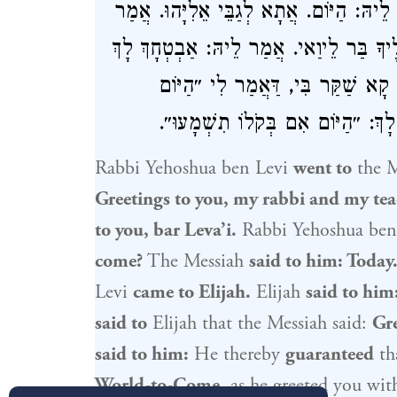
לֵיוַאי. אֲמַר לֵיהּ: לְאֵימַת אָתֵי מָר? אֲמ
לֵיהּ: מַאי אֲמַר לָךְ? אֲמַר לֵיהּ: שָׁלוֹם
וְלַאֲבוּךְ לְעָלְמָא דְּאָתֵי. אֲמַר לֵ
אָתֵינָא״ וְלָא אֲתָא. אֲמַר לֵיהּ: ה
Rabbi Yehoshua ben Levi
went to
the M
Greetings to you, my rabbi and my tea
to you, bar Leva’i.
Rabbi Yehoshua ben
come?
The Messiah
said to him: Today
Levi
came to
Elijah
.
Elijah
said to him
said to
Elijah
that the Messiah said:
Gre
said to him:
He thereby
guaranteed
th
World-to-Come,
as he greeted you wi