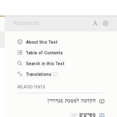
RESOURCES
About this Text
Table of Contents
Search in this Text
Translations
(
2
)
RELATED TEXTS
הקדמה למסכת סנהדרין
מפרשים
)
38
(