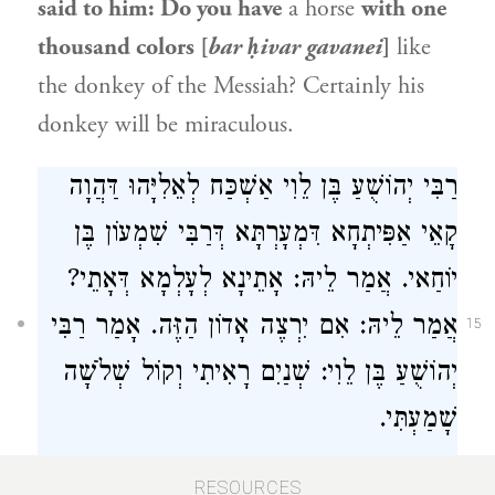
said to him: Do you have
a horse
with one
thousand colors [
bar ḥivar gavanei
]
like
the donkey of the Messiah? Certainly his
donkey will be miraculous.
רַבִּי יְהוֹשֻׁעַ בֶּן לֵוִי אַשְׁכַּח לְאֵלִיָּהוּ דַּהֲוָה
קָאֵי אַפִּיתְחָא דִּמְעָרְתָּא דְּרַבִּי שִׁמְעוֹן בֶּן
יוֹחַאי. אֲמַר לֵיהּ: אָתֵינָא לְעָלְמָא דְּאָתֵי?
אֲמַר לֵיהּ: אִם יִרְצֶה אָדוֹן הַזֶּה. אָמַר רַבִּי
15
יְהוֹשֻׁעַ בֶּן לֵוִי: שְׁנַיִם רָאִיתִי וְקוֹל שְׁלֹשָׁה
שָׁמַעְתִּי.
Rabbi Yehoshua ben Levi
found
Elijah
the
RESOURCES