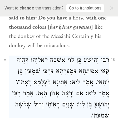
×
riding [
barka
] horse that I have.
Shmuel
Want to
change
the translation?
Go to translations
said to him: Do you have
a horse
with one
thousand colors [
bar ḥivar gavanei
]
like
the donkey of the Messiah? Certainly his
donkey will be miraculous.
רַבִּי יְהוֹשֻׁעַ בֶּן לֵוִי אַשְׁכַּח לְאֵלִיָּהוּ דַּהֲוָה
15
קָאֵי אַפִּיתְחָא דִּמְעָרְתָּא דְּרַבִּי שִׁמְעוֹן בֶּן
יוֹחַאי. אֲמַר לֵיהּ: אָתֵינָא לְעָלְמָא דְּאָתֵי?
אֲמַר לֵיהּ: אִם יִרְצֶה אָדוֹן הַזֶּה. אָמַר רַבִּי
יְהוֹשֻׁעַ בֶּן לֵוִי: שְׁנַיִם רָאִיתִי וְקוֹל שְׁלֹשָׁה
שָׁמַעְתִּי.