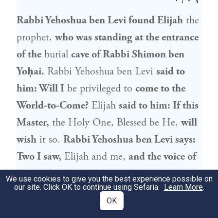
Rabbi Yehoshua ben Levi
found
Elijah
the
prophet
,
who was standing at the entrance
of the
burial
cave of
Rabbi Shimon ben
Yoḥai
.
Rabbi Yehoshua ben Levi
said to
him: Will I
be privileged to
come to the
World-to-Come?
Elijah
said to him: If this
Master,
the Holy One, Blessed be He,
will
wish
it so.
Rabbi Yehoshua ben Levi
says:
Two I saw,
Elijah
and me,
and the voice of
three I heard,
as the Divine Presence was
We use cookies to give you the best experience possible on
our site. Click OK to continue using Sefaria.
Learn More
.
also there, and it was in reference to Him
OK
that
Elijah
said: If this Master will wish it