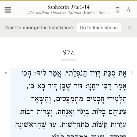
Sanhedrin 97a:1-14
The William Davidson Talmud
(Koren - Steinsaltz)
×
Want to
change
the translation?
Go to translations
Loading...
97a
אֶת סֻכַּת דָּוִיד הַנֹּפֶלֶת״. אֲמַר לֵיהּ: הָכִי
1
אָמַר רַבִּי יוֹחָנָן: דּוֹר שֶׁבֶּן דָּוִד בָּא בּוֹ,
תַּלְמִידֵי חֲכָמִים מִתְמַעֲטִים, וְהַשְּׁאָר
עֵינֵיהֶם כָּלוֹת בְּיָגוֹן וַאֲנָחָה, וְצָרוֹת רַבּוֹת
וּגְזֵרוֹת קָשׁוֹת מִתְחַדְּשׁוֹת, עַד שֶׁהָרִאשׁוֹנָה