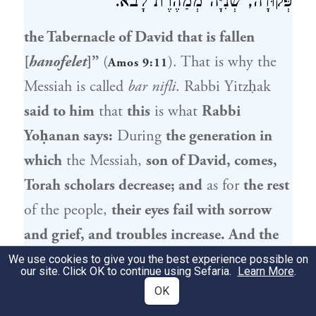
פְּקוּדָה, שְׁנִיָּה מְמַהֶרֶת לָבֹא.
the Tabernacle of
David
that is fallen
[
hanofelet
]”
(
). That is why the
Amos 9:11
Messiah is called
bar nifli
.
Rabbi Yitzḥak
said to him
that
this
is what
Rabbi
Yoḥanan
says:
During
the generation in
which
the Messiah,
son of
David
, comes,
Torah scholars decrease; and
as for
the rest
of the people,
their eyes fail with sorrow
and grief, and troubles increase. And the
harsh decrees will be introduced; before
We use cookies to give you the best experience possible on
our site. Click OK to continue using Sefaria.
Learn More
.
the first passes the second quickly comes.
OK