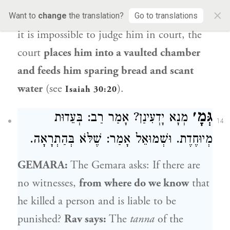
×
person not in
the presence of
witnesses
and
Want to
change
the translation?
Go to translations
it is impossible to judge him in court, the
court
places him into a vaulted chamber
and feeds him sparing bread and scant
water
(see
).
Isaiah 30:20
גְּמָ׳
מְנָא יָדְעִינַן? אָמַר רַב: בְּעֵדוּת
14
מְיוּחֶדֶת. וּשְׁמוּאֵל אָמַר: שֶׁלֹּא בְּהַתְרָאָה.
GEMARA:
The Gemara asks: If there are
no witnesses,
from where do we know
that
he killed a person and is liable to be
punished?
Rav
says:
The
tanna
of the