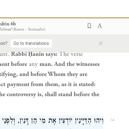
m where
is it derived
that a student who
s
a point of
merit for a poor person or
edrin 6b
 Talmud
(Koren - Steinsaltz)
ere
is it derived
that he should not be
×
be afraid before any man”;
he should fear
ion?
Go to translations
gant.
Rabbi Ḥanin
says:
The verse
ment before
any
man. And the witnesses
ifying, and before Whom they are
ct payment from them, as it is stated:
controversy is, shall stand before the
ן, וְלִפְנֵי מִי הֵן דָּנִין, וּמִי עָתִיד לִיפָּרַע מֵהֶן,
14