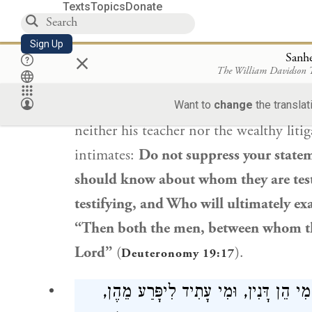
Texts
Topics
Donate
Rabbi Yehoshua ben Korḥa
says: Fro
Sign Up
×
is sitting before his teacher and
he
see
Sanh
The William Davidson
liability for a wealthy person, from wh
silent? As it is stated: “You shall not 
Want to
change
the translat
neither his teacher nor the wealthy liti
intimates:
Do not suppress your state
should know about whom they are test
testifying, and Who will ultimately exa
“Then both the men, between whom the 
Lord”
(
).
Deuteronomy 19:17
וִיהוּ הַדַּיָּינִין יוֹדְעִין אֶת מִי הֵן דָּנִי