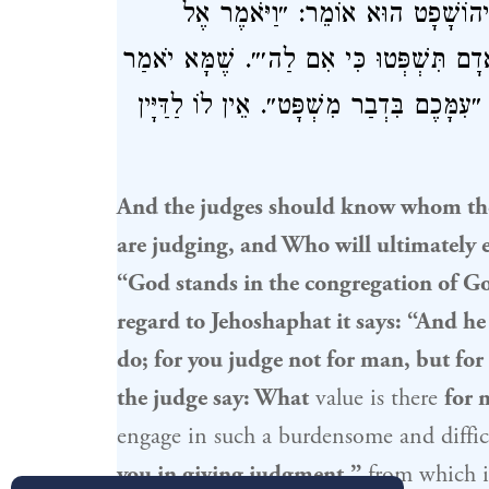
שֶׁנֶּאֱמַר: ״אֱלֹהִים נִצָּב בַּעֲדַת א
הַשֹּׁפְטִים רְאוּ מָה אַתֶּם עֹשִׂים כִּי לֹא 
הַדַּיָּין: מָה לִי בְּצַעַר הַזֶּה? תַּלְמוּד לו
And the judges should know whom the
are judging, and Who will ultimately e
“God stands in the congregation of G
regard to
Jehoshaphat
it says: “And he
do; for you judge not for man, but for
the judge say: What
value is there
for 
engage in such a burdensome and diffic
you in giving judgment,”
from which it