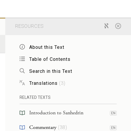
RESOURCES
About this Text
Table of Contents
Search in this Text
Translations
(
3
)
RELATED TEXTS
Introduction to Sanhedrin
EN
Commentary
(
38
)
EN