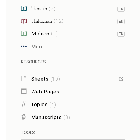
Tanakh
(
3
)
EN
Halakhah
(
12
)
EN
Midrash
(
1
)
EN
More
RESOURCES
Sheets
(
10
)
Web Pages
Topics
(
4
)
Manuscripts
(
3
)
TOOLS