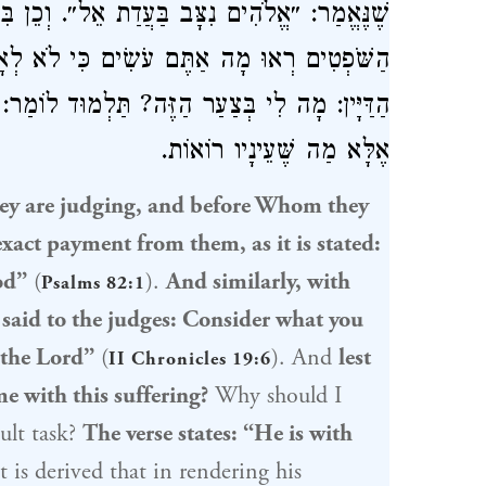
ֵל״. וְכֵן בִּיהוֹשָׁפָט הוּא אוֹמֵר: ״וַיֹּאמֶר אֶל
לְאָדָם תִּשְׁפְּטוּ כִּי אִם לַה׳״. שֶׁמָּא יֹאמַר
ֹמַר: ״עִמָּכֶם בִּדְבַר מִשְׁפָּט״. אֵין לוֹ לַדַּיָּין
אֶלָּא מַה שֶּׁעֵינָיו רוֹאוֹת.
y are judging, and before Whom they
xact payment from them, as it is stated:
od”
(
).
And similarly, with
Psalms 82:1
 said to the judges: Consider what you
 the Lord”
(
). And
lest
II Chronicles 19:6
me with this suffering?
Why should I
ult task?
The verse states: “He is with
 is derived that in rendering his