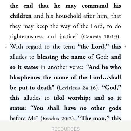
the end that he may command his
children
and his household after him, that
they may keep the way of the Lord, to do
righteousness and justice” (
).
Genesis 18:19
With regard to the term
“the Lord,” this
6
alludes to
blessing the name
of God;
and
so it states
in another verse:
“And he who
blasphemes the name of the Lord…shall
be put to death”
(
).
“God,”
Leviticus 24:16
this
alludes to
idol worship; and so it
states: “You shall have no other gods
before Me” (
).
“The man,” this
Exodus 20:2
alludes to
bloodshed; and so it states: “One
RESOURCES