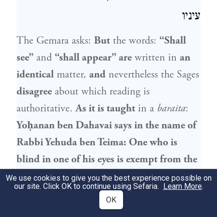
עיניו
The Gemara asks:
But
the words:
“Shall
see”
and
“shall appear” are
written in
an
identical
matter,
and
nevertheless the Sages
disagree
about which reading is
authoritative.
As it is taught
in a
baraita
:
Yoḥanan ben Dahavai
says in the name of
Rabbi
Yehuda ben Teima
: One who is
blind in one of his eyes is exempt from the
mitzva of
appearance,
i.e., the obligation
We use cookies to give you the best experience possible on
our site. Click OK to continue using Sefaria.
Learn More
.
to appear in the Temple and to sacrifice an
OK
offering on the three pilgrimage Festivals,