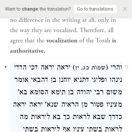
×
written in
an identical
manner, as there is
Want to
change
the translation?
Go to translations
no difference in the writing at all, only in
the way they are vocalized. Therefore, all
agree that the
vocalization
of the Torah
is
authoritative.
) יראה יראה דכי הדדי
והרי (
שמות כג, יז
15
אומר
יוחנן בן דהבאי
נינהו ופליגי דתניא
הסומא בא'
רבי יהודה בן תימא
משום
מעיניו פטור מן הראיה שנא' יראה יראה
כדרך שבא לראות כך בא ליראות מה
לראות בשתי עיניו אף ליראות בשתי