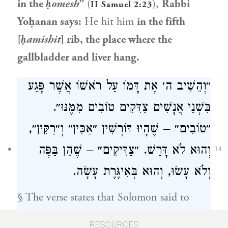
in the
ḥomesh
”
(
),
Rabbi
II Samuel 2:23
Yoḥanan
says:
He hit him
in the fifth
[
ḥamishit
] rib, the place where the
gallbladder and liver hang.
״וְהֵשִׁיב ה׳ אֶת דָּמוֹ עַל רֹאשׁוֹ אֲשֶׁר פָּגַע
בִּשְׁנֵי אֲנָשִׁים צַדִּקִים טוֹבִים מִמֶּנּוּ״.
״טוֹבִים״ – שֶׁהָיוּ דּוֹרְשִׁין ״אַכִּין״ וְ״רַקִּין״,
וְהוּא לֹא דָּרַשׁ. ״צַדִּיקִים״ – שֶׁהֵן בַּפֶּה
14
וְלֹא עָשׂוּ, וְהוּא בְּאִיגֶּרֶת עָשָׂה.
§ The verse states that
Solomon
said to
Benaiah, son of Jehoiada
, concerning
Joab
:
RESOURCES