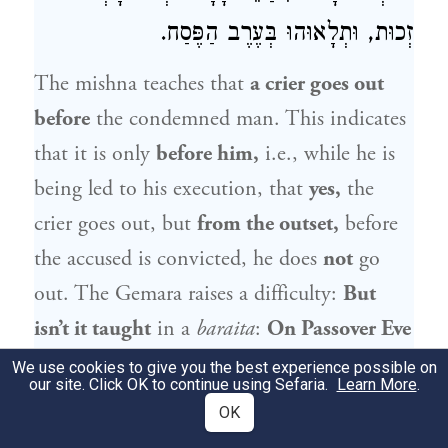
זְכוּת, וּתְלָאוּהוּ בְּעֶרֶב הַפֶּסַח.
The mishna teaches that
a crier goes out
before
the condemned man. This indicates
that it is only
before him,
i.e., while he is
being led to his execution, that
yes,
the
crier goes out, but
from the outset,
before
the accused is convicted, he does
not
go
out. The Gemara raises a difficulty:
But
isn’t it taught
in a
baraita
:
On Passover Eve
they hung
the corpse of
Jesus the Nazarene
We use cookies to give you the best experience possible on
our site. Click OK to continue using Sefaria.
Learn More
.
after they killed him by way of stoning.
OK
And a crier went out before him
for
forty