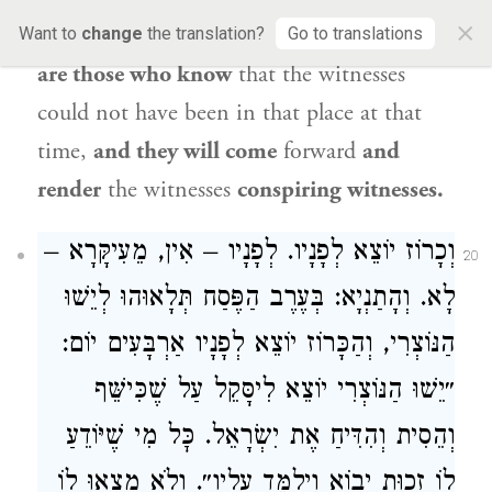
×
at such and such a place,
as
perhaps there
Want to
change
the translation?
Go to translations
are those who know
that the witnesses
could not have been in that place at that
time,
and they will come
forward
and
render
the witnesses
conspiring witnesses.
וְכָרוֹז יוֹצֵא לְפָנָיו. לְפָנָיו – אִין, מֵעִיקָּרָא –
20
לָא. וְהָתַנְיָא: בְּעֶרֶב הַפֶּסַח תְּלָאוּהוּ לְיֵשׁוּ
הַנּוֹצְרִי, וְהַכָּרוֹז יוֹצֵא לְפָנָיו אַרְבָּעִים יוֹם:
״יֵשׁוּ הַנּוֹצְרִי יוֹצֵא לִיסָּקֵל עַל שֶׁכִּישֵּׁף
וְהֵסִית וְהִדִּיחַ אֶת יִשְׂרָאֵל. כׇּל מִי שֶׁיּוֹדֵעַ
לוֹ זְכוּת יָבוֹא וִילַמֵּד עָלָיו״. וְלֹא מָצְאוּ לוֹ