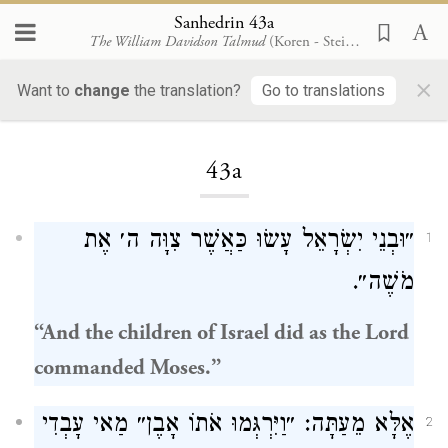
Sanhedrin 43a
The William Davidson Talmud
(Koren - Steinsaltz)
×
Want to
change
the translation?
Go to translations
Loading...
43a
״וּבְנֵי יִשְׂרָאֵל עָשׂוּ כַּאֲשֶׁר צִוָּה ה׳ אֶת
1
מֹשֶׁה״.
“And the
children of Israel
did as the Lord
commanded
Moses
.”
אֶלָּא מֵעַתָּה: ״וַיִּרְגְּמוּ אֹתוֹ אָבֶן״ מַאי עָבְדִי
2