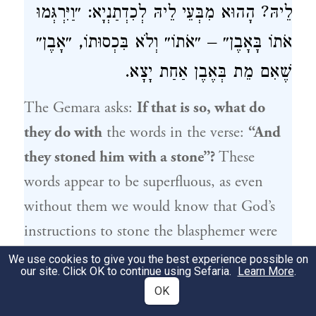
לֵיהּ? הָהוּא מִבְּעֵי לֵיהּ לְכִדְתַנְיָא: ״וַיִּרְגְּמוּ
אֹתוֹ בָּאָבֶן״ – ״אֹתוֹ״ וְלֹא בִּכְסוּתוֹ, ״אָבֶן״
שֶׁאִם מֵת בְּאֶבֶן אַחַת יָצָא.
The Gemara asks:
If that is so, what do
they do with
the words in the verse:
“And
they stoned him with a stone”?
These
words appear to be superfluous, as even
without them we would know that God’s
instructions to stone the blasphemer were
implemented. What then do they serve to
We use cookies to give you the best experience possible on
our site. Click OK to continue using Sefaria.
Learn More
.
teach? The Gemara answers:
That
phrase is
OK
necessary for that which is taught
in a