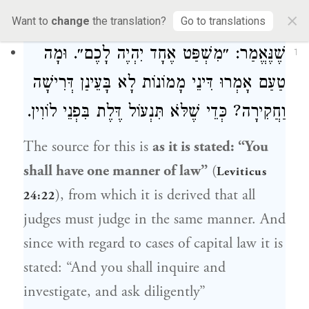
3a
×
Want to
change
the translation?
Go to translations
שֶׁנֶּאֱמַר: ״מִשְׁפַּט אֶחָד יִהְיֶה לָכֶם״. וּמָה
1
טַעַם אָמְרוּ דִּינֵי מָמוֹנוֹת לָא בָּעֵינַן דְּרִישָׁה
וַחֲקִירָה? כְּדֵי שֶׁלֹּא תִּנְעוֹל דֶּלֶת בִּפְנֵי לוֹוִין.
The source for this is
as it is stated: “You
shall have one manner of law”
(
Leviticus
), from which it is derived that all
24:22
judges must judge in the same manner. And
since with regard to cases of capital law it is
stated: “And you shall inquire and
investigate, and ask diligently”