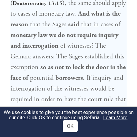
(
), the same should apply
Deuteronomy 13:15
to cases of monetary law.
And what is the
reason
that the Sages
said
that in cases of
monetary law we do not require inquiry
and interrogation
of witnesses? The
Gemara answers: The Sages established this
exemption
so as not to lock the door in the
face of
potential
borrowers.
If inquiry and
interrogation of the witnesses would be
required in order to have the court rule that
the lender can collect payment of a loan,
We use cookies to give you the best experience possible on
our site. Click OK to continue using Sefaria.
Learn More
.
lenders would be deterred by the difficulty
OK
of proving the matter and might cease to