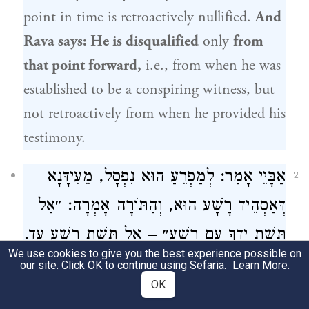
point in time is retroactively nullified.
And
Rava
says: He is disqualified
only
from
that point forward,
i.e., from when he was
established to be a conspiring witness, but
not retroactively from when he provided his
testimony.
אַבָּיֵי אָמַר: לְמַפְרֵעַ הוּא נִפְסָל, מֵעִידָּנָא
2
דְּאַסְהֵיד רָשָׁע הוּא, וְהַתּוֹרָה אָמְרָה: ״אַל
תָּשֶׁת יָדְךָ עִם רָשָׁע״ – אַל תָּשֶׁת רָשָׁע עֵד.
We use cookies to give you the best experience possible on
our site. Click OK to continue using Sefaria.
Learn More
.
The Gemara explains the reasons for the
OK
two opinions:
Abaye
says he is disqualified