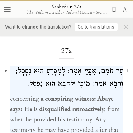
Sanhedrin 27a
The William Davidson Talmud
(Koren - Steinsaltz)
×
Want to
change
the translation?
Go to translations
Loading...
27a
עֵד זוֹמֵם, אַבָּיֵי אָמַר: לְמַפְרֵעַ הוּא נִפְסָל;
1
וְרָבָא אָמַר: מִיכָּן וּלְהַבָּא הוּא נִפְסָל.
concerning
a conspiring witness:
Abaye
says: He is disqualified retroactively,
from
when he provided his testimony. Any
testimony he may have provided after that