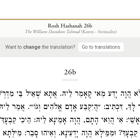
Rosh Hashanah 26b
The William Davidson Talmud
(Koren - Steinsaltz)
Want to
change
the translation?
Go to translations
Loading...
26b
לָנְיָא. לָא הֲוָה יָדַע מַאי קָאָמַר לֵיהּ. אֲתָא שְׁאֵיל בֵּי
גַּזְלַן אֲמַר לָךְ, דִּכְתִיב: ״הֲיִקְבַּע אָדָם אֱלֹהִים וְגוֹ׳״
ַאי הָתָם, הֲוָה אָמֵינָא לֵיהּ: הֵיכִי קַבְעָךְ? בְּמַאי
לְרַב
ְאַמַּאי קַבְעָךְ? וּמִמֵּילָא הֲוָה יָדְעִינָא. וְאִיהוּ סָבַר: מִי