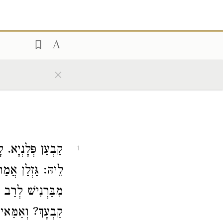
×
 מִדְרְשָׁא, אֲמַר
1
. אֲמַר לֵיהּ רָבָא
 אָשֵׁי
מִבַּרְנִישׁ
לְּתָא דְאִיסּוּרָא