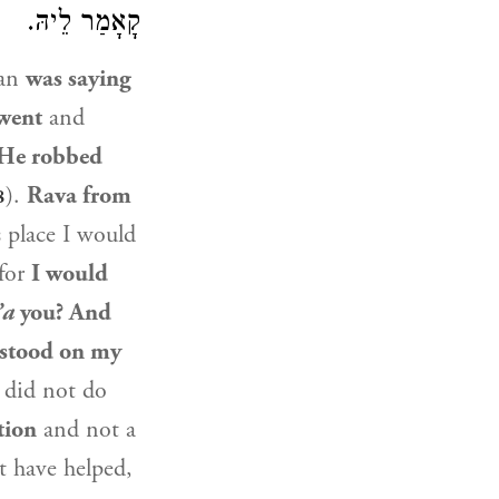
קָאָמַר לֵיהּ.
man
was saying
went
and
 He robbed
).
Rava from
8
s place I would
 for
I would
’a
you? And
rstood on my
 did not do
tion
and not a
t have helped,