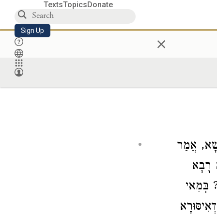
Texts
Topics
Donate
Sign Up
×
קַבְעַן פְּ
לֵיהּ: 
: אִי הֲו
קַבְעָךְ? ו