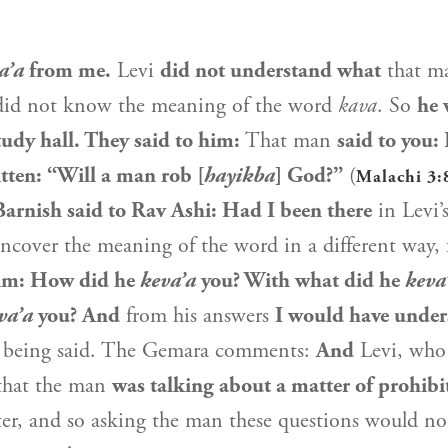
a’a
from me.
Levi
did not understand what
that 
did not know the meaning of the word
kava
. So
he 
tudy hall. They said to him:
That man
said to you:
ritten: “Will a man rob [
hayikba
] God?”
(
Malachi 3:
Barnish said to
Rav Ashi
: Had I been there
in
Levi
’
uncover the meaning of the word in a different way,
him: How did he
keva’a
you? With what did he
keva
va’a
you? And
from his answers
I would have unde
 being said. The Gemara comments:
And
Levi
, who
hat the man
was talking about a matter of prohibi
r, and so asking the man these questions would no