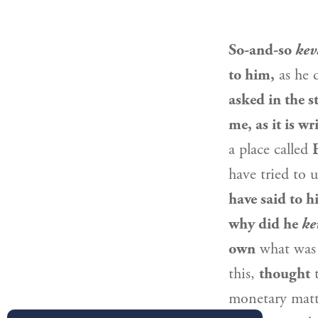
So-and-so
kev
to him,
as he 
asked in the s
me, as it is w
a place called
have tried to 
have said to 
why did he
ke
own
what was
this,
thought
t
monetary matte