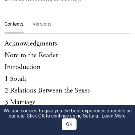
Contents
Versions
Acknowledgments
Note to the Reader
Introduction
1 Sotah
2 Relations Between the Sexes
3 Marriage
We use cookies to give you the best experience possible on
4 Rape and Seduction
our site. Click OK to continue using Sefaria.
Learn More
.
5 Divorce
OK