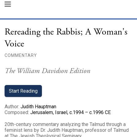
Rereading the Rabbis; A Woman's
Voice
COMMENTARY
The William Davidson Edition
Start Reading
Author
:
Judith Hauptman
Composed
:
Jerusalem, Israel, c.1994 – c.1996 CE
20th-century commentary analyzing the Talmud through a
feminist lens by Dr. Judith Hauptman, professor of Talmud
at The Jewish Theological Seminary.