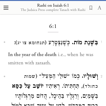
Rashi on Isaiah 6:1
The Judaica Press complete Tanach with Rashi
Loading...
6:1
):
כְּשֶׁנִּצְטָרַע (
בִּשְׁנַת מוֹת.
תנחומא צו יג
1
In the year of the death
i.e., when he was
smitten with zaraath.
כְּמוֹ ״שׁוּלֵי הַמְּעִיל״ (
וְשׁוּלָיו.
שמות
2
יוֹשֵׁב עַל כִּסֵּא
), תַּחְתִּיתוֹ. רְאִיתִיו
כח:לד
בַּשָּׁמַיִם, וְרַגְלָיו בַּהֵיכָל, הֲדוֹם מַרְגְּלוֹתָיו