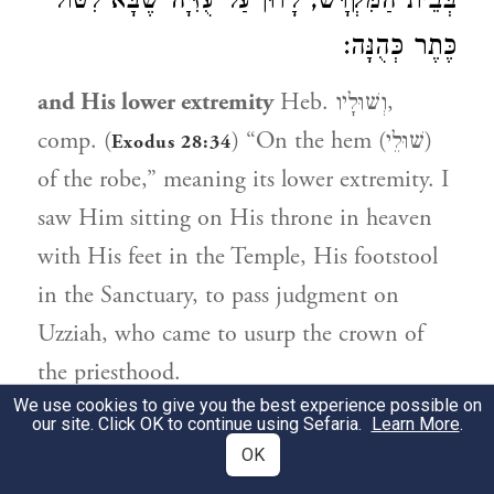
בְּבֵית הַמִּקְדָּשׁ, לָדוּן עַל עֻזִּיָּה שֶׁבָּא לִטּוֹל
כֶּתֶר כְּהֻנָּה:
and His lower extremity
Heb. וְשׁוּלָיו,
comp. (
) “On the hem (שׁוּלֵי)
Exodus 28:34
of the robe,” meaning its lower extremity. I
saw Him sitting on His throne in heaven
with His feet in the Temple, His footstool
in the Sanctuary, to pass judgment on
Uzziah, who came to usurp the crown of
the priesthood.
We use cookies to give you the best experience possible on
our site. Click OK to continue using Sefaria.
Learn More
.
6:2
OK