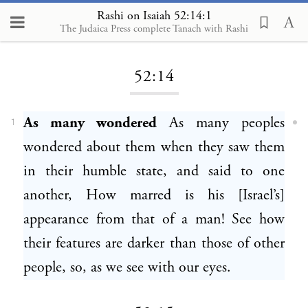
Rashi on Isaiah 52:14:1
The Judaica Press complete Tanach with Rashi
Loading...
52:14
As many wondered
As many peoples
1
wondered about them when they saw them
in their humble state, and said to one
another, How marred is his [Israel’s]
appearance from that of a man! See how
their features are darker than those of other
people, so, as we see with our eyes.