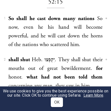
52:15
So shall he cast down many nations
So
1
now, even he his hand will become
powerful, and he will cast down the horns
of the nations who scattered him.
shall shut
Heb. יִקְפְּצוּ. They shall shut their
2
mouths out of great bewilderment.
for
honor.
what had not been told them
concerning any man, they saw in him.
We use cookies to give you the best experience possible on
our site. Click OK to continue using Sefaria.
Learn More
.
they gazed
Heb. הִתְבּוֹנָנוּ, they gazed.
3
OK