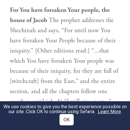
For You have forsaken Your people, the
house of Jacob
The prophet addresses the
Shechinah and says, “For until now You
have forsaken Your People because of their
iniquity.” [Other editions read:] “...that
which You have forsaken Your people was
because of their iniquity, for they are full of
[witchcraft] from the East,” and the entire
section, and all the chapters follow one
another, until (ch. 5) “I will sing now...”
We use cookies to give you the best experience possible on
Therefore, in the end of days, when the
our site. Click OK to continue using Sefaria.
Learn More
.
OK
sinners perish, it will be good for