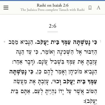
Rashi on Isaiah 2:6
The Judaica Press complete Tanach with Rashi
Loading...
2:6
הַנָּבִיא מֵסֵב
כִּי נָטַשְׁתָּה עַמְּךָ בֵּית יַעֲקֹב.
1
הַדִּבּוּר אֶל הַשְּׁכִינָה וְאוֹמֵר, כִּי עַד הֵנָּה
עָזַבְתָּ אֶת עַמְּךָ בִּשְׁבִיל עֲוֹנָם. (דָּבָר אַחֵר:
כִּי נָטַשְׁתָּה
הַנָּבִיא מוֹכִיחָן וְאָמַר לָהֶם כֵּן,
, עָזַבְתָּ אֶת מַעֲשֵׂה
עַמְּךָ בֵּית יַעֲקֹב וְכוּ׳
הַטּוֹב אֲשֶׁר עַל יָדוֹ נִהְיֵיתָ לְעַם, אַתֶּם בֵּית
יַעֲקֹב):