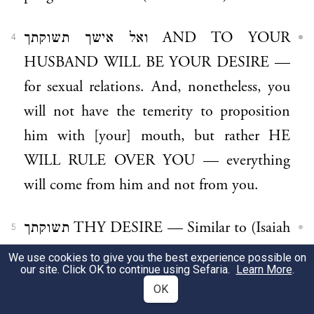
ואל אישך תשוקתך AND TO YOUR
4
HUSBAND WILL BE YOUR DESIRE —
for sexual relations. And, nonetheless, you
will not have the temerity to proposition
him with [your] mouth, but rather HE
WILL RULE OVER YOU — everything
will come from him and not from you.
תשוקתך THY DESIRE — Similar to (Isaiah
5
29:8), ונפשו שוקקה “and his soul hath
We use cookies to give you the best experience possible on
our site. Click OK to continue using Sefaria.
Learn More
.
appetite”, (desires).
OK