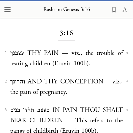
Rashi on Genesis 3:16
Loading...
3:16
עצבנך THY PAIN — viz., the trouble of
1
rearing children (Eruvin 100b).
והרונך AND THY CONCEPTION— viz.,
2
the pain of pregnancy.
בעצב תלדי בנים IN PAIN THOU SHALT
3
BEAR CHILDREN — This refers to the
pangs of childbirth (Eruvin 100b).