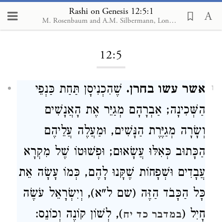
Rashi on Genesis 12:5:1
M. Rosenbaum and A.M. Silbermann, London, 1929-1934
Loading...
12:5
שֶׁהִכְנִיסָן תַּחַת כַּנְפֵי
אשר עשו בחרן.
1
הַשְּׁכִינָה; אַבְרָהָם מְגַיֵּר אֶת הָאֲנָשִׁים
וְשָׂרָה מְגַיֶּרֶת הַנָּשִׁים, וּמַעֲלֶה עֲלֵיהֶם
הַכָּתוּב כְּאִלּוּ עֲשָׂאוּם; וּפְשׁוּטוֹ שֶׁל מִקְרָא
עֲבָדִים וּשְׁפָחוֹת שֶׁקָּנוּ לָהֶם, כְּמוֹ עָשָׂה אֵת
כָּל הַכָּבֹד הַזֶּה (שם ל"א), וְיִשְׂרָאֵל עֹשֶׂה
), לְשׁוֹן קוֹנֶה וְכוֹנֵס:
חָיִל (
במדבר כד יח