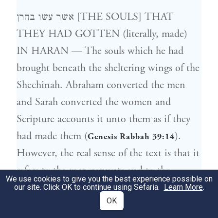
אשר עשו בחרן [THE SOULS] THAT
THEY HAD GOTTEN (literally, made)
IN HARAN — The souls which he had
brought beneath the sheltering wings of the
Shechinah. Abraham converted the men
and Sarah converted the women and
Scripture accounts it unto them as if they
had made them (
).
Genesis Rabbah 39:14
However, the real sense of the text is that it
refers to the men-servants and to the
We use cookies to give you the best experience possible on
maidservants whom they had acquired for
our site. Click OK to continue using Sefaria.
Learn More
.
OK
themselves. The word “עשה” is used here as