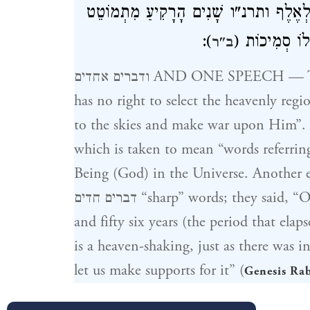
דָּבָר אַחֵר וּדְבָרִים אֲחָדִים – אָמְרוּ 
):
כְּשֵׁם שֶׁעָשָׂ
ב"ר
ודברים אחדים AND ONE SPEECH — They came with one plan, saying: “He
has no right to select the heavenly regio
to the skies and make war upon Him”. Another
which is taken to mean “words referrin
Being (God) in the Universe. Another explanation of ודברי
דברים חדים “sharp” words; they said, “Once in every one thousand six hundred
and fifty six years (the period that ela
is a heaven-shaking, just as there was 
let us make supports for it” (
Genesis Ra