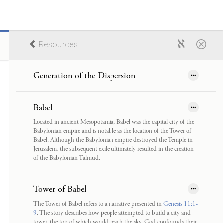
Resources
Generation of the Dispersion
Babel
Located in ancient Mesopotamia, Babel was the capital city of the
Babylonian empire and is notable as the location of the Tower of
Babel. Although the Babylonian empire destroyed the Temple in
Jerusalem, the subsequent exile ultimately resulted in the creation
of the Babylonian Talmud.
Tower of Babel
The Tower of Babel refers to a narrative presented in
Genesis 11:1-
9
. The story describes how people attempted to build a city and
tower, the top of which would reach the sky. God confounds their