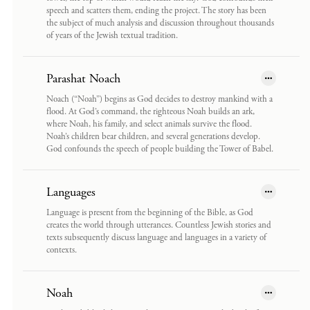
speech and scatters them, ending the project. The story has been
the subject of much analysis and discussion throughout thousands
of years of the Jewish textual tradition.
Parashat Noach
Noach (“Noah”) begins as God decides to destroy mankind with a
flood. At God’s command, the righteous Noah builds an ark,
where Noah, his family, and select animals survive the flood.
Noah’s children bear children, and several generations develop.
God confounds the speech of people building the Tower of Babel.
Languages
Language is present from the beginning of the Bible, as God
creates the world through utterances. Countless Jewish stories and
texts subsequently discuss language and languages in a variety of
contexts.
Noah