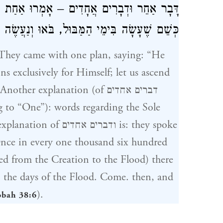
אַחַת לְאֶלֶף ותרנ"ו שָׁנִים הָרָקִיעַ מִתְמוֹטֵט
ה בִּימֵי הַמַּבּוּל, בֹּאוּ וְנַעֲשֶׂה לוֹ סְמִיכוֹת (
ns exclusively for Himself; let us ascend
 explanation (of דברים אחדים
g to “One”): words regarding the Sole
ם אחדים is: they spoke
psed from the Creation to the Flood) there
in the days of the Flood. Come. then, and
).
bbah 38:6