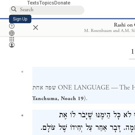
Texts
Topics
Donate
Sign Up
×
Rashi on 
M. Rosenbaum and A.M. Si
Loa
1
שפה אחת ONE LANGUAGE — The 
).
Tanchuma, Noach 19
בָּאוּ בְעֵצָה אַחַת וְאָמְרוּ לֹא כ
הָעֶלְיוֹנִים, נַעֲלֶה לָרָקִיעַ וְנַעֲשֶׂה עִ