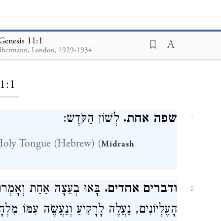
Genesis 11:1
lbermann, London, 1929-1934
ding...
1:1
לְשׁוֹן הַקֹּדֶש:
שפה אחת.
1
Holy Tongue (Hebrew) (
Midrash
ָּל הֵימֶנּוּ שֶׁיָּבֹר לוֹ אֶת
ודברים אחדים.
2
מּוֹ מִלְחָמָה. דָּבָר אַחֵר עַל יְחִידוֹ שֶׁל עוֹלָם.