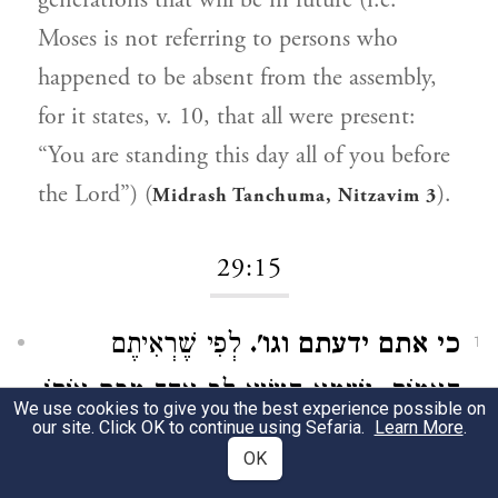
generations that will be in future (i.e.
Moses is not referring to persons who
happened to be absent from the assembly,
for it states, v. 10, that all were present:
“You are standing this day all of you before
the Lord”) (
).
Midrash Tanchuma, Nitzavim 3
29:15
לְפִי שֶׁרְאִיתֶם
כי אתם ידעתם וגו'.
1
הָאֻמּוֹת, וְשֶׁמָּא הִשִּׂיא לֵב אֶחָד מִכֶּם אוֹתוֹ
We use cookies to give you the best experience possible on
our site. Click OK to continue using Sefaria.
Learn More
.
, לְפִיכָךְ
פן יש בכם וגו'
לָלֶכֶת אַחֲרֵיהֶם,
OK
אֲנִי צָרִיךְ לְהַשְׁבִּיעֲכֶם: