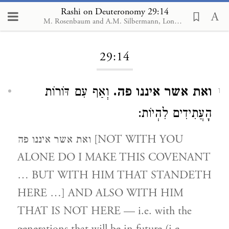
Rashi on Deuteronomy 29:14
M. Rosenbaum and A.M. Silbermann, London, 1929-1934
Loading...
29:14
וְאַף עִם דּוֹרוֹת
ואת אשר איננו פה.
1
הָעֲתִידִים לִהְיוֹת:
ואת אשר איננו פה [NOT WITH YOU
ALONE DO I MAKE THIS COVENANT
… BUT WITH HIM THAT STANDETH
HERE …] AND ALSO WITH HIM
THAT IS NOT HERE — i.e. with the