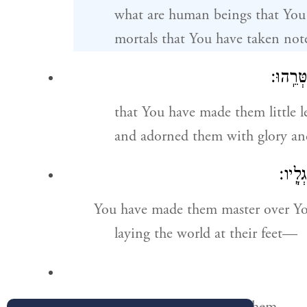
what are human beings that You
mortals that You have taken not
וַתְּחַס
that You have made them little l
and adorned them with glory an
תַּ֭מְש
You have made them master over Y
laying the world at their feet—