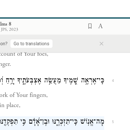
ughout the earth—
b
ns with Your splendor!
alms 8
ְרֶ֑יךָ לְהַשְׁבִּ֥ית א֝וֹיֵ֗ב וּמִתְנַקֵּֽם׃
׀
מִפִּ֤י עוֹלְלִ֨ים
3
 JPS, 2023
×
ucklings
ion?
Go to translations
count of Your foes,
nger.
֣ה אֶצְבְּעֹתֶ֑יךָ יָרֵ֥חַ וְ֝כוֹכָבִ֗ים אֲשֶׁ֣ר כּוֹנָֽנְתָּה׃
4
rk of Your fingers,
in place,
ָה־אֱנ֥וֹשׁ כִּֽי־תִזְכְּרֶ֑נּוּ וּבֶן־אָ֝דָ֗ם כִּ֣י תִפְקְדֶֽנּוּ׃
5