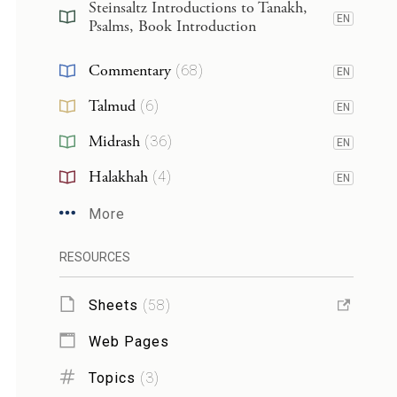
Steinsaltz Introductions to Tanakh,
EN
Psalms, Book Introduction
Commentary
(
68
)
EN
Talmud
(
6
)
EN
Midrash
(
36
)
EN
Halakhah
(
4
)
EN
More
RESOURCES
Sheets
(
58
)
Web Pages
Topics
(
3
)