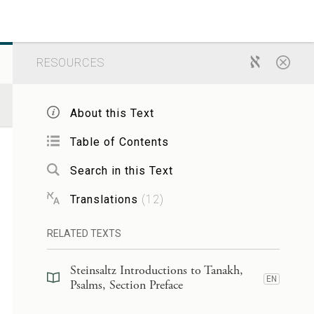
RESOURCES
About this Text
Table of Contents
Search in this Text
Translations
(
12
)
RELATED TEXTS
Steinsaltz Introductions to Tanakh,
EN
Psalms, Section Preface