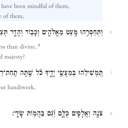
 have been mindful of them,
e of them,
ְּרֵ֣הוּ מְּ֭עַט מֵאֱלֹהִ֑ים וְכָב֖וֹד וְהָדָ֣ר תְּעַטְּרֵֽהוּ׃
6
d
ess than divine,
d majesty?
ִׁילֵהוּ בְּמַעֲשֵׂ֣י יָדֶ֑יךָ כֹּ֝֗ל שַׁ֣תָּה תַֽחַת־רַגְלָֽיו׃
7
our handiwork,
צֹנֶ֣ה וַאֲלָפִ֣ים כֻּלָּ֑ם וְ֝גַ֗ם בַּהֲמ֥וֹת שָׂדָֽי׃
8