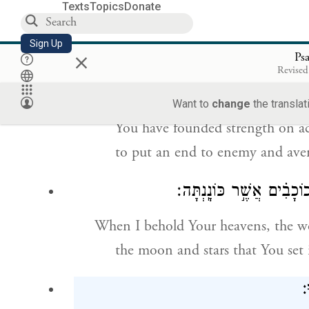
how majestic is Your name thro
Texts
Topics
Donate
You who have covered the heave
Sign Up
×
Ps
וְֽיֹנְקִים֮ יִסַּ֢דְתָּ֫ עֹ֥ז לְמַ֥עַן צוֹר
Revised
c
From the mouths of infants and s
Want to
change
the translat
You have founded strength on ac
to put an end to enemy and ave
כִּֽי־אֶרְאֶ֣ה שָׁ֭מֶיךָ מַעֲשֵׂ
When I behold Your heavens, the wo
the moon and stars that You set 
מ