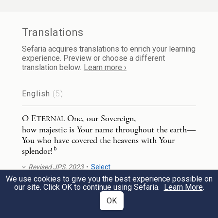
Translations
Sefaria acquires translations to enrich your learning
experience. Preview or choose a different
translation below.
Learn more ›
English
(5)
O E
One, our Sovereign,
TERNAL
how majestic is Your name throughout the earth—
You who have covered the heavens with Your
b
splendor!
Revised JPS, 2023
Select
We use cookies to give you the best experience possible on
our site. Click OK to continue using Sefaria.
Learn More
.
O L
, our Lord,
ORD
OK
How majestic is Your name throughout the earth,
b
You who have covered the heavens with Your