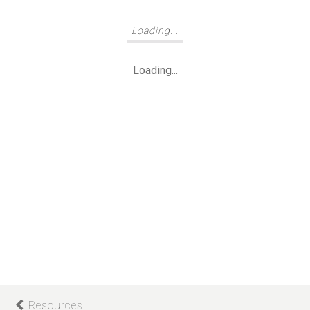
Loading...
Loading...
Resources