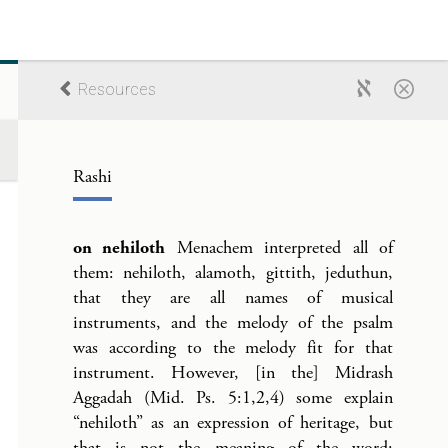
Resources
Rashi
on nehiloth
Menachem interpreted all of
them: nehiloth, alamoth, gittith, jeduthun,
that they are all names of musical
instruments, and the melody of the psalm
was according to the melody fit for that
instrument. However, [in the] Midrash
Aggadah (Mid. Ps. 5:1,2,4) some explain
“nehiloth” as an expression of heritage, but
that is not the meaning of the word;