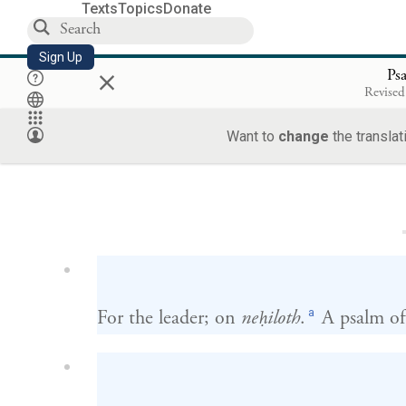
Texts
Topics
Donate
Sign Up
×
Ps
Revised
Want to
change
the translat
Loa
a
For the leader; on
neḥiloth
.
A psalm of