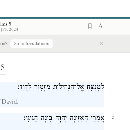
alms 5
 JPS, 2023
×
ion?
Go to translations
ding...
5
לַמְנַצֵּ֥חַ אֶֽל־הַנְּחִיל֗וֹת מִזְמ֥וֹר לְדָוִֽד׃
1
 David.
יְהֹוָ֗ה בִּ֣ינָה הֲגִיגִֽי׃
אֲמָרַ֖י הַאֲזִ֥ינָה
׀
2