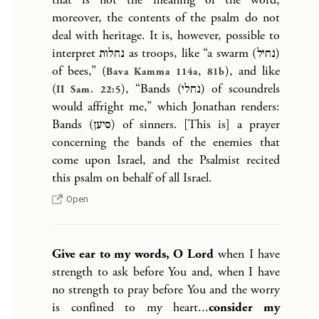
moreover, the contents of the psalm do not
deal with heritage. It is, however, possible to
interpret נחלות as troops, like “a swarm (נחיל)
of bees,” (
,
), and like
Bava Kamma 114a
81b
(
), “Bands (נחלי) of scoundrels
II Sam. 22:5
would affright me,” which Jonathan renders:
Bands (סיען) of sinners. [This is] a prayer
concerning the bands of the enemies that
come upon Israel, and the Psalmist recited
this psalm on behalf of all Israel.
Open
Give ear to my words, O Lord
when I have
strength to ask before You and, when I have
no strength to pray before You and the worry
is confined to my heart...
consider my