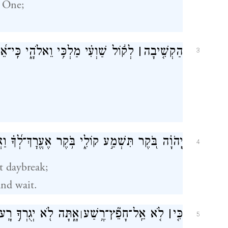
One;
ַלְכִּ֥י וֵאלֹהָ֑י כִּֽי־אֵ֝לֶ֗יךָ אֶתְפַּלָּֽל׃
׀
הַקְשִׁ֤יבָה
3
 בֹּ֭קֶר תִּשְׁמַ֣ע קוֹלִ֑י בֹּ֥קֶר אֶעֱרׇךְ־לְ֝ךָ֗ וַאֲצַפֶּֽה׃
4
t daybreak;
and wait.
ָ֑תָּה לֹ֖א יְגֻרְךָ֣ רָֽע׃
רֶ֥שַׁע
־
לֹ֤א אֵֽל־חָפֵ֘ץ
׀
כִּ֤י
׀
5