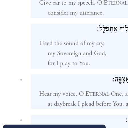
Give ear to my speech, O E
TERNAL
consider my utterance.
לְק֬וֹל שַׁוְעִ֗י מ
Heed the sound of my cry,
my Sovereign and God,
for I pray to You.
יְֽהֹוָ֗ה
Hear my voice, O E
One, a
TERNAL
at daybreak I plead before You, 
א