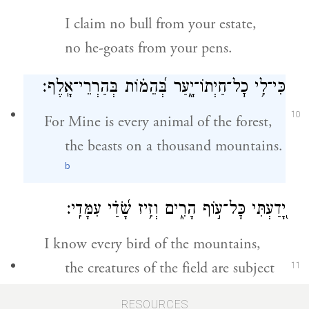
I claim no bull from your estate,
no he-goats from your pens.
כִּי־לִ֥י כׇל־חַיְתוֹ־יָ֑עַר בְּ֝הֵמ֗וֹת בְּהַרְרֵי־אָֽלֶף׃
10
For Mine is every animal of the forest,
the beasts on a thousand mountains.
b
יָ֭דַעְתִּי כׇּל־ע֣וֹף הָרִ֑ים וְזִ֥יז שָׂ֝דַ֗י עִמָּדִֽי׃
I know every bird of the mountains,
the creatures of the field are subject
11
to Me.
RESOURCES