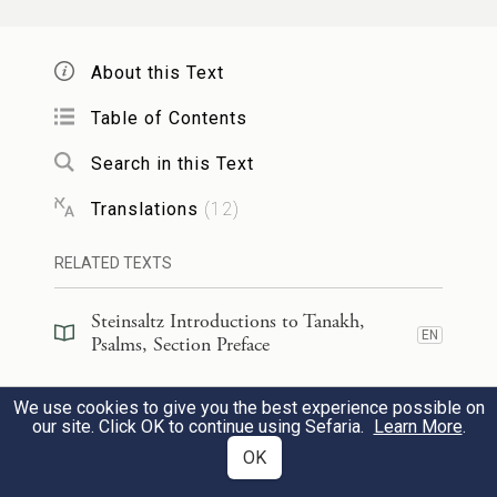
אִם־אֶ֭רְעַב לֹא־אֹ֣מַר לָ֑ךְ כִּי־לִ֥י תֵ֝בֵ֗ל
About this Text
וּמְלֹאָֽהּ׃
Table of Contents
12
Were I hungry, I would not tell you,
Search in this Text
for Mine is the world and all it
Translations
(
12
)
holds.
RELATED TEXTS
הַ֭אוֹכַל בְּשַׂ֣ר אַבִּירִ֑ים וְדַ֖ם עַתּוּדִ֣ים אֶשְׁתֶּֽה׃
Steinsaltz Introductions to Tanakh,
Do I eat the flesh of bulls,
EN
Psalms, Section Preface
or drink the blood of he-goats?
13
Steinsaltz Introductions to Tanakh,
We use cookies to give you the best experience possible on
EN
Psalms, Book Introduction
our site. Click OK to continue using Sefaria.
Learn More
.
זְבַ֣ח לֵאלֹהִ֣ים תּוֹדָ֑ה וְשַׁלֵּ֖ם לְעֶלְי֣וֹן נְדָרֶֽיךָ׃
OK
Commentary
(
37
)
EN
Sacrifice a thank offering to God,