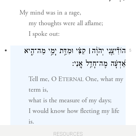
My mind was in a rage,
my thoughts were all aflame;
I spoke out:
קִצִּ֗י וּמִדַּ֣ת יָמַ֣י מַה־הִ֑יא
׀
הוֹדִ֘יעֵ֤נִי יְהֹוָ֨ה
5
אֵ֝דְעָ֗ה מֶה־חָדֵ֥ל אָֽנִי׃
Tell me, O E
One, what my
TERNAL
term is,
what is the measure of my days;
I would know how fleeting my life
is.
RESOURCES