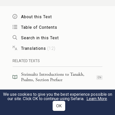
נָ֘תַ֤תָּה יָמַ֗י וְחֶלְדִּ֣י כְאַ֣יִן נֶגְדֶּ֑ךָ
׀
הִנֵּ֤ה טְפָח֨וֹת
6
אַ֥ךְ כׇּֽל־הֶ֥בֶל כׇּל־אָ֝דָ֗ם נִצָּ֥ב סֶֽלָה׃
About this Text
You have made my life just
Table of Contents
handbreadths long;
Search in this Text
its span is as nothing in Your sight;
Translations
(
12
)
no human endures any longer than a
b
breath.
Selah.
RELATED TEXTS
Steinsaltz Introductions to Tanakh,
יִֽתְהַלֶּךְ־אִ֗ישׁ אַךְ־הֶ֥בֶל יֶהֱמָי֑וּן
׀
אַךְ־בְּצֶ֤לֶם
7
EN
Psalms, Section Preface
יִ֝צְבֹּ֗ר וְֽלֹא־יֵדַ֥ע מִֽי־אֹסְפָֽם׃
Steinsaltz Introductions to Tanakh,
We use cookies to give you the best experience possible on
EN
Psalms, Book Introduction
our site. Click OK to continue using Sefaria.
Learn More
.
Everyone walks about as a mere shadow;
OK
mere futility is their hustle and
Commentary
(
34
)
EN