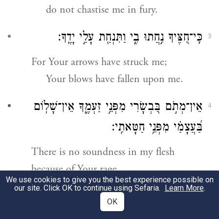
do not chastise me in fury.
כִּֽי־חִ֭צֶּיךָ נִ֣חֲתוּ בִ֑י וַתִּנְחַ֖ת עָלַ֣י יָדֶֽךָ׃
3
For Your arrows have struck me;
Your blows have fallen upon me.
אֵין־מְתֹ֣ם בִּ֭בְשָׂרִי מִפְּנֵ֣י זַעְמֶ֑ךָ אֵין־שָׁל֥וֹם
4
בַּ֝עֲצָמַ֗י מִפְּנֵ֥י חַטָּאתִֽי׃
There is no soundness in my flesh
because of Your rage,
We use cookies to give you the best experience possible on
no wholeness in my bones because
our site. Click OK to continue using Sefaria.
Learn More
.
of my sin.
OK