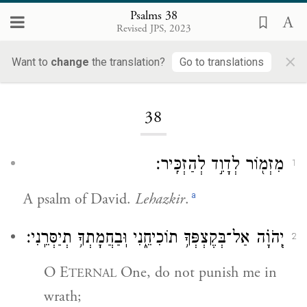
Psalms 38
Revised JPS, 2023
×
Want to
change
the translation?
Go to translations
Loading...
38
מִזְמ֖וֹר לְדָוִ֣ד לְהַזְכִּֽיר׃
1
a
A psalm of David.
Lehazkir
.
יְֽהֹוָ֗ה אַל־בְּקֶצְפְּךָ֥ תוֹכִיחֵ֑נִי וּֽבַחֲמָתְךָ֥ תְיַסְּרֵֽנִי׃
2
O E
One, do not punish me in
TERNAL
wrath;