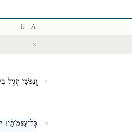
שׁוֹאָ֗ה יִפׇּל־בָּֽהּ׃
8
×
֝שִׂ֗ישׂ בִּישׁוּעָתֽוֹ׃
9
ִ֥י
׀
עַצְמוֹתַ֨י
־
כׇּ֥ל
10