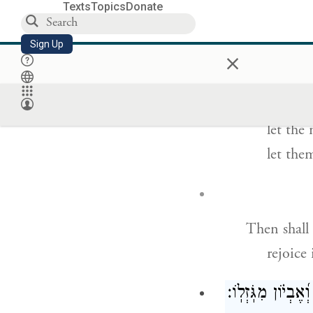
For without
Texts
Topics
Donate
without
Sign Up
×
ת
Let disast
let the
let them
Then shall 
rejoice
כָ֫מ֥וֹךָ מַצִּ֣יל עָ֭נ