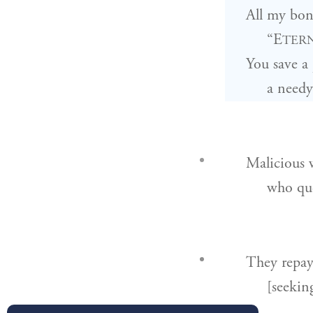
All my bone
“E
TER
You save a
a needy
Malicious 
who que
They repay
[seekin