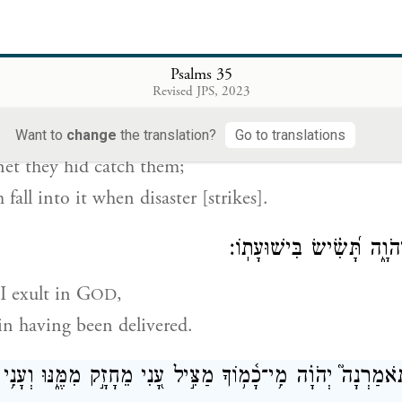
 cause they hid a net to trap me;
a
 cause they dug a pit
for me.
Psalms 35
ְּבוֹאֵ֣הוּ שׁוֹאָה֮ לֹֽא־יֵ֫דָ֥ע וְרִשְׁתּ֣וֹ אֲשֶׁר־טָמַ֣ן תִּלְכְּד֑וֹ בְּ֝
Revised JPS, 2023
er overtake them unawares;
Want to
change
the translation?
Go to translations
 net they hid catch them;
 fall into it when disaster [strikes].
וְ֭נַפְשִׁי תָּגִ֣יל בַּיהֹוָ֑ה תָּ
I exult in G
,
OD
 in having been delivered.
ִי מֵחָזָ֣ק מִמֶּ֑נּוּ וְעָנִ֥י וְ֝אֶבְי֗וֹן מִגֹּֽזְלֽוֹ׃
־
תֹּאמַרְנָה֮ יְהֹוָ֗ה מ