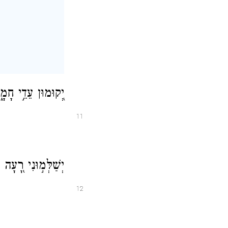
֗עְתִּי יִשְׁאָלֽוּנִי׃
11
 שְׁכ֣וֹל לְנַפְשִֽׁי׃
12