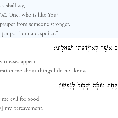
s shall say,
One, who is like You?
NAL
 pauper from someone stronger,
 pauper from a despoiler.”
יְ֭קוּמוּן עֵדֵ֣י חָמָ֑ס אֲשֶׁ֥ר לֹֽא־יָ֝דַ
witnesses appear
stion me about things I do not know.
יְשַׁלְּמ֣וּנִי רָ֭עָה תַּ֥חַת טוֹבָ֗ה
 me evil for good,
g] my bereavement.