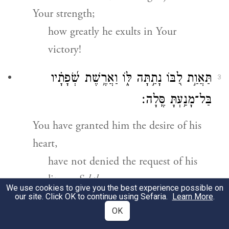
Your strength;
how greatly he exults in Your
victory!
תַּאֲוַ֣ת לִ֭בּוֹ נָתַ֣תָּה לּ֑וֹ וַאֲרֶ֥שֶׁת שְׂ֝פָתָ֗יו
3
בַּל־מָנַ֥עְתָּ סֶּֽלָה׃
You have granted him the desire of his
heart,
have not denied the request of his
lips.
Selah.
We use cookies to give you the best experience possible on
our site. Click OK to continue using Sefaria.
Learn More
.
כִּֽי־תְ֭קַדְּמֶנּוּ בִּרְכ֣וֹת ט֑וֹב תָּשִׁ֥ית לְ֝רֹאשׁ֗וֹ
4
OK