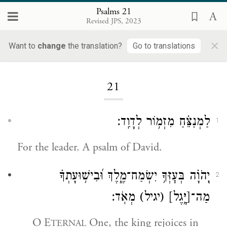
Psalms 21
Revised JPS, 2023
×
Want to
change
the translation?
Go to translations
Loading...
21
לַמְנַצֵּ֗חַ מִזְמ֥וֹר לְדָוִֽד׃
1
For the leader. A psalm of David.
יְֽהֹוָ֗ה בְּעׇזְּךָ֥ יִשְׂמַח־מֶ֑לֶךְ וּ֝בִישׁ֥וּעָתְךָ֗
2
מְאֹֽד׃
(יגיל)
[יָּ֥גֶל]
מַה־
O E
One, the king rejoices in
TERNAL