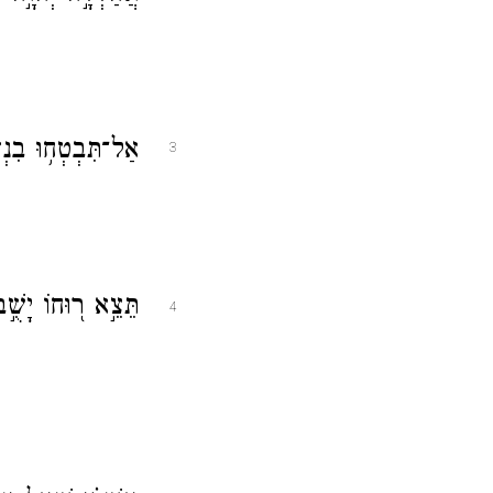
ִיבִ֑ים בְּבֶן־אָדָ֓ם
3
ְד֥וּ עֶשְׁתֹּנֹתָֽיו׃
4