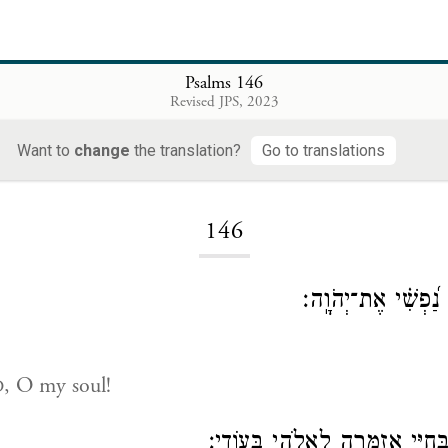
Psalms 146
Revised JPS, 2023
Want to
change
the translation?
Go to translations
Loading...
146
הַֽלְלוּ־יָ֡הּ הַֽלְלִ֥י נ
, O my soul!
D
אֲהַלְלָ֣ה יְהֹוָ֣ה בְּחַיָּ֑י אֲזַמְּרָ֖