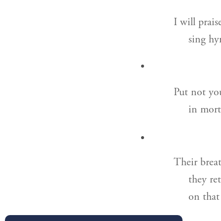
I will prai
sing hy
Put not you
in mort
Their breat
they re
on that