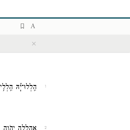
×
ַ֝פְשִׁ֗י אֶת־יְהֹוָֽה׃
1
ה לֵאלֹהַ֣י בְּעוֹדִֽי׃
2