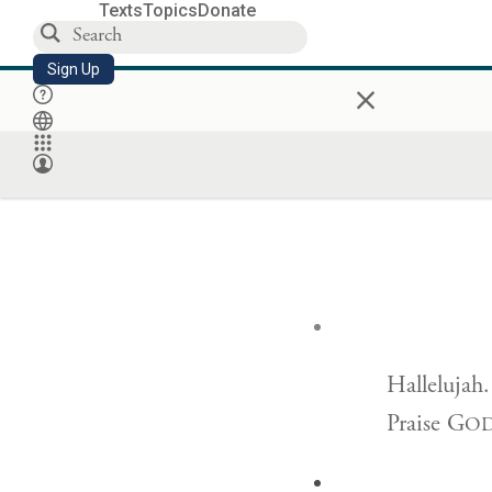
Texts
Topics
Donate
Sign Up
×
Hallelujah.
Praise G
O