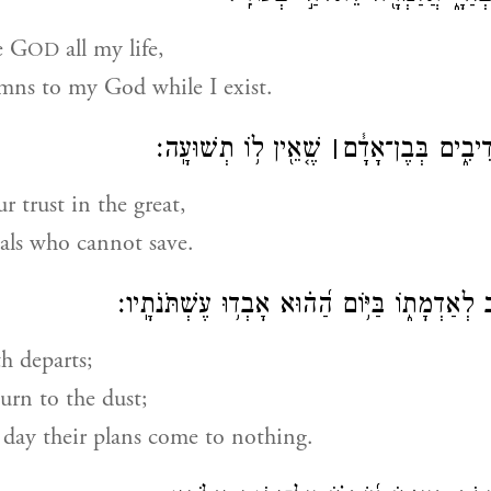
se G
all my life,
OD
mns to my God while I exist.
שֶׁ֤אֵ֖ין ל֥וֹ תְשׁוּעָֽה׃
׀
אַל־תִּבְטְח֥וּ בִנְד
r trust in the great,
als who cannot save.
תֵּצֵ֣א ר֭וּחוֹ יָשֻׁ֣ב לְאַדְמָת֑וֹ בַּיּ֥וֹם הַ֝ה֗וּא אָב
h departs;
turn to the dust;
 day their plans come to nothing.