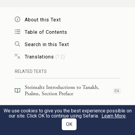
כְּב֣וֹד מַלְכוּתְךָ֣ יֹאמֵ֑רוּ וּגְבוּרָתְךָ֥ יְדַבֵּֽרוּ׃
About this Text
כ
They shall talk of the majesty of Your
Table of Contents
sovereignty,
and speak of Your might,
Search in this Text
11
Translations
(
12
)
לִבְנֵ֣י הָ֭אָדָם גְּבוּרֹתָ֑יו וּ֝כְב֗וֹד הֲדַ֣ר
׀
לְהוֹדִ֤יעַ
RELATED TEXTS
מַלְכוּתֽוֹ׃
Steinsaltz Introductions to Tanakh,
ל
to make known to all humankind
EN
Psalms, Section Preface
b
Your
mighty acts
12
Steinsaltz Introductions to Tanakh,
c
and Your
sovereignty’s majestic
We use cookies to give you the best experience possible on
EN
Psalms, Book Introduction
our site. Click OK to continue using Sefaria.
Learn More
.
glory.
OK
Commentary
(
19
)
EN