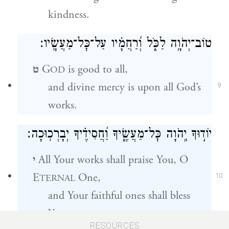
kindness.
טוֹב־יְהֹוָ֥ה לַכֹּ֑ל וְ֝רַחֲמָ֗יו עַל־כׇּל־מַעֲשָֽׂיו׃
ט
G
is good to all,
OD
and divine mercy is upon all God’s
9
works.
יוֹד֣וּךָ יְ֭הֹוָה כׇּל־מַעֲשֶׂ֑יךָ וַ֝חֲסִידֶ֗יךָ יְבָרְכֽוּכָה׃
י
All Your works shall praise You, O
E
One,
TERNAL
10
and Your faithful ones shall bless
You.
RESOURCES