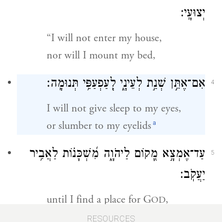
יְצוּעָֽי׃
“I will not enter my house,
nor will I mount my bed,
אִם־אֶתֵּ֣ן שְׁנַ֣ת לְעֵינָ֑י לְֽעַפְעַפַּ֥י תְּנוּמָֽה׃
4
I will not give sleep to my eyes,
a
or slumber to my eyelids
עַד־אֶמְצָ֣א מָ֭קוֹם לַיהֹוָ֑ה מִ֝שְׁכָּנ֗וֹת לַאֲבִ֥יר
5
יַעֲקֹֽב׃
until I find a place for G
,
OD
an abode for the Mighty One of
RESOURCES