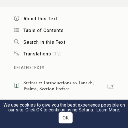
Jacob.”
About this Text
הִנֵּֽה־שְׁמַעֲנ֥וּהָ בְאֶפְרָ֑תָה מְ֝צָאנ֗וּהָ
6
Table of Contents
בִּשְׂדֵי־יָֽעַר׃
Search in this Text
We heard it was in Ephrath;
Translations
(
12
)
we came upon it in the region of
b
RELATED TEXTS
Jaar.
Steinsaltz Introductions to Tanakh,
נָב֥וֹאָה לְמִשְׁכְּנוֹתָ֑יו נִ֝שְׁתַּחֲוֶ֗ה לַהֲדֹ֥ם רַגְלָֽיו׃
7
EN
Psalms, Section Preface
Let us enter God’s abode,
Steinsaltz Introductions to Tanakh,
We use cookies to give you the best experience possible on
EN
Psalms, Book Introduction
bow at the divine footstool.
our site. Click OK to continue using Sefaria.
Learn More
.
OK
Commentary
(
28
)
EN
קוּמָ֣ה יְ֭הֹוָה לִמְנוּחָתֶ֑ךָ אַ֝תָּ֗ה וַאֲר֥וֹן עֻזֶּֽךָ׃