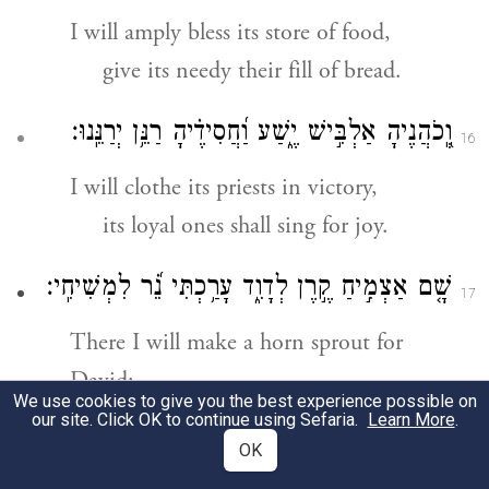
I will amply bless its store of food,
give its needy their fill of bread.
וְֽ֭כֹהֲנֶיהָ אַלְבִּ֣ישׁ יֶ֑שַׁע וַ֝חֲסִידֶ֗יהָ רַנֵּ֥ן יְרַנֵּֽנוּ׃
16
I will clothe its priests in victory,
its loyal ones shall sing for joy.
שָׁ֤ם אַצְמִ֣יחַ קֶ֣רֶן לְדָוִ֑ד עָרַ֥כְתִּי נֵ֝֗ר לִמְשִׁיחִֽי׃
17
There I will make a horn sprout for
David;
We use cookies to give you the best experience possible on
I have prepared a lamp for My
our site. Click OK to continue using Sefaria.
Learn More
.
OK
anointed one.