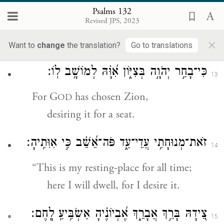
then their sons also,
Psalms 132
Revised JPS, 2023
to the end of time,
×
shall sit upon your throne.”
Want to
change
the translation?
Go to translations
כִּי־בָחַ֣ר יְהֹוָ֣ה בְּצִיּ֑וֹן אִ֝וָּ֗הּ לְמוֹשָׁ֥ב לֽוֹ׃
13
For G
has chosen Zion,
OD
desiring it for a seat.
זֹאת־מְנוּחָתִ֥י עֲדֵי־עַ֑ד פֹּה־אֵ֝שֵׁ֗ב כִּ֣י אִוִּתִֽיהָ׃
14
“This is my resting-place for all time;
here I will dwell, for I desire it.
צֵ֭ידָהּ בָּרֵ֣ךְ אֲבָרֵ֑ךְ אֶ֝בְיוֹנֶ֗יהָ אַשְׂבִּ֥יעַֽ לָֽחֶם׃
15