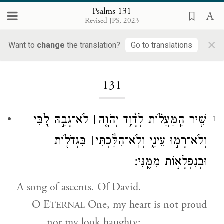
Psalms 131
Revised JPS, 2023
×
Want to
change
the translation?
Go to translations
Loading...
131
לֹא־גָבַ֣הּ לִ֭בִּי
׀
שִׁ֥יר הַֽמַּעֲל֗וֹת לְדָ֫וִ֥ד יְהֹוָ֤ה
1
בִּגְדֹל֖וֹת
׀
וְלֹא־רָמ֣וּ עֵינַ֑י וְלֹֽא־הִלַּ֓כְתִּי
וּבְנִפְלָא֣וֹת מִמֶּֽנִּי׃
A song of ascents. Of David.
O E
One, my heart is not proud
TERNAL
nor my look haughty;