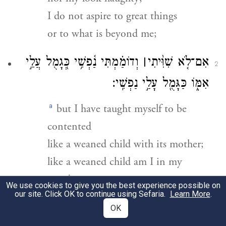
I do not aspire to great things
or to what is beyond me;
וְדוֹמַ֗מְתִּי נַ֫פְשִׁ֥י כְּ֭גָמֻל עֲלֵ֣י
׀
אִם־לֹ֤א שִׁוִּ֨יתִי
2
אִמּ֑וֹ כַּגָּמֻ֖ל עָלַ֣י נַפְשִֽׁי׃
a
but I have taught myself to be
contented
like a weaned child with its mother;
like a weaned child am I in my
mind.
We use cookies to give you the best experience possible on
our site. Click OK to continue using Sefaria.
Learn More
.
יַחֵ֣ל יִ֭שְׂרָאֵל אֶל־יְהֹוָ֑ה מֵ֝עַתָּ֗ה
OK
3