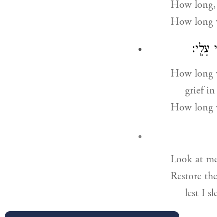
How long,
How long w
יָר֖וּם 
How long w
grief in
How long w
Look at m
Restore the
lest I s