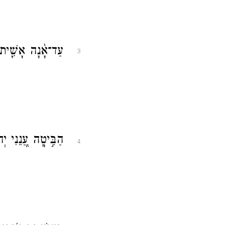
֣י יוֹמָ֑ם עַד־אָ֓נָה
3
ֶּן־אִישַׁ֥ן הַמָּֽוֶת׃
4