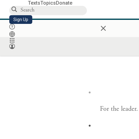
Texts
Topics
Donate
Sign Up
×
For the leader