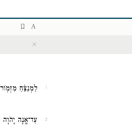
×
֗חַ מִזְמ֥וֹר לְדָוִֽד׃
1
נִי נֶ֑צַח עַד־אָ֓נָה
2