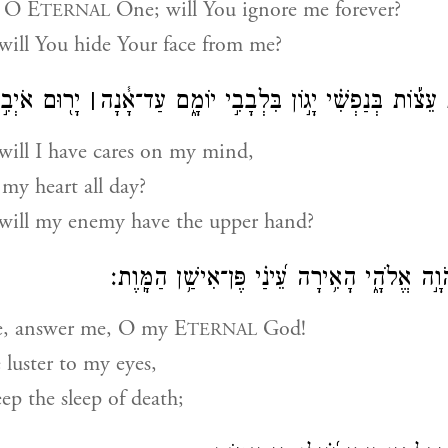
 O E
One; will You ignore me forever?
TERNAL
ill You hide Your face from me?
אֹיְבִ֣י עָלָֽי׃
׀
עַד־אָ֨נָה אָשִׁ֪ית עֵצ֡וֹת בְּנַפְשִׁ֗י יָג֣וֹן בִּלְבָבִ
ill I have cares on my mind,
 my heart all day?
ill my enemy have the upper hand?
הַבִּ֣יטָֽה עֲ֭נֵנִי יְהֹוָ֣ה אֱלֹהָ֑י הָאִ֥ירָה עֵ֝ינַ֗י פ
e, answer me, O my E
God!
TERNAL
 luster to my eyes,
leep the sleep of death;