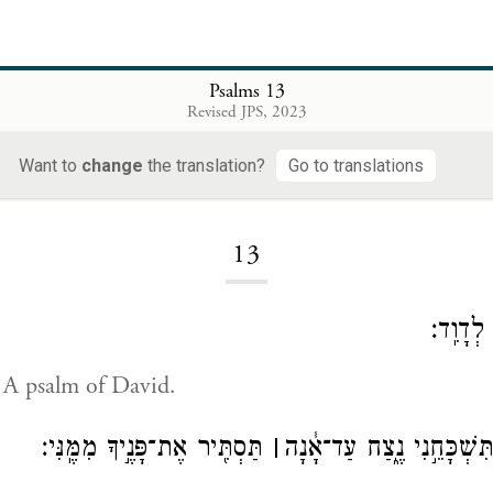
Psalms 13
Revised JPS, 2023
Want to
change
the translation?
Go to translations
Loading...
13
לַמְנַצֵּ
. A psalm of David.
תַּסְתִּ֖יר אֶת־פָּנֶ֣יךָ מִמֶּֽנִּי׃
׀
עַד־אָ֣נָה יְ֭הֹוָה תִּשְׁכָּחֵ֣