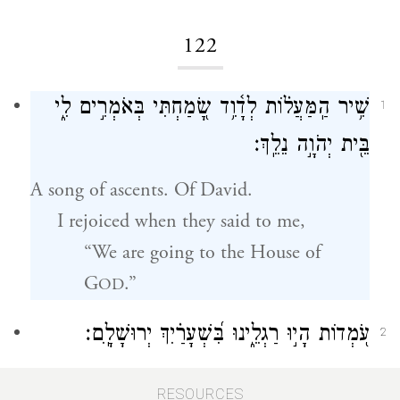
122
שִׁ֥יר הַֽמַּעֲל֗וֹת לְדָ֫וִ֥ד שָׂ֭מַחְתִּי בְּאֹמְרִ֣ים לִ֑י
1
בֵּ֖ית יְהֹוָ֣ה נֵלֵֽךְ׃
A song of ascents. Of David.
I rejoiced when they said to me,
“We are going to the House of
G
.”
OD
עֹ֭מְדוֹת הָי֣וּ רַגְלֵ֑ינוּ בִּ֝שְׁעָרַ֗יִךְ יְרוּשָׁלָֽ͏ִם׃
2
Our feet stood inside your gates, O
RESOURCES