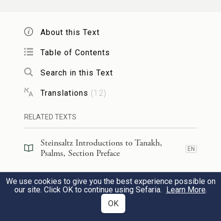
Jerusalem,
יְרוּשָׁלַ֥͏ִם הַבְּנוּיָ֑ה כְּ֝עִ֗יר שֶׁחֻבְּרָה־לָּ֥הּ יַחְדָּֽו׃
About this Text
3
Table of Contents
Jerusalem built up, a city knit
Search in this Text
together,
Translations
(
12
)
שֶׁשָּׁ֨ם עָל֪וּ שְׁבָטִ֡ים שִׁבְטֵי־יָ֭הּ עֵד֣וּת
4
RELATED TEXTS
לְיִשְׂרָאֵ֑ל לְ֝הֹד֗וֹת לְשֵׁ֣ם יְהֹוָֽה׃
Steinsaltz Introductions to Tanakh,
to which tribes would make
EN
Psalms, Section Preface
pilgrimage,
Steinsaltz Introductions to Tanakh,
a
We use cookies to give you the best experience possible on
the tribes of Yah,
EN
Psalms, Book Introduction
our site. Click OK to continue using Sefaria.
Learn More
.
as was enjoined upon Israel—
OK
Commentary
(
35
)
EN
to praise G
’s name.
OD